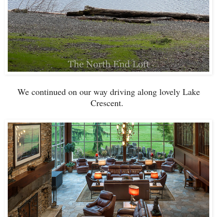
We continued on our way driving along lovely Lake
Crescent.