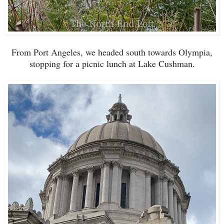
From Port Angeles, we headed south towards Olympia,
stopping for a picnic lunch at Lake Cushman.