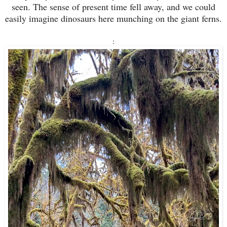
seen. The sense of present time fell away, and we could
easily imagine dinosaurs here munching on the giant ferns.
: