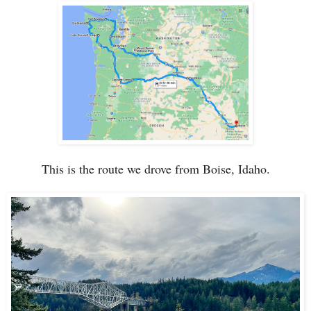
This is the route we drove from Boise, Idaho.