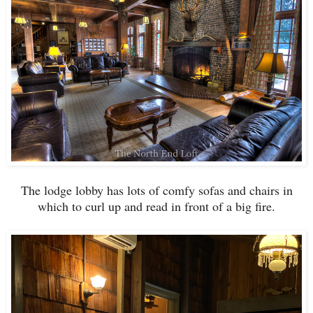
The lodge lobby has lots of comfy sofas and chairs in
which to curl up and read in front of a big fire.