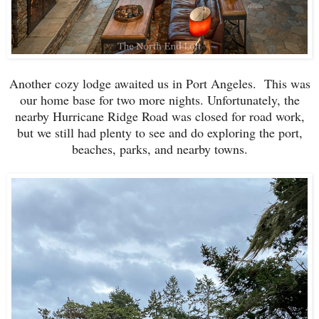
Another cozy lodge awaited us in Port Angeles. This was
our home base for two more nights. Unfortunately, the
nearby Hurricane Ridge Road was closed for road work,
but we still had plenty to see and do exploring the port,
beaches, parks, and nearby towns.