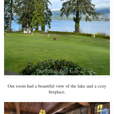
Our room had a beautiful view of the lake and a cozy
fireplace.