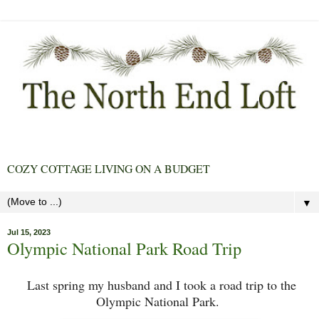
COZY COTTAGE LIVING ON A BUDGET
▼
Jul 15, 2023
Olympic National Park Road Trip
Last spring my husband and I took a road trip to the
Olympic National Park.