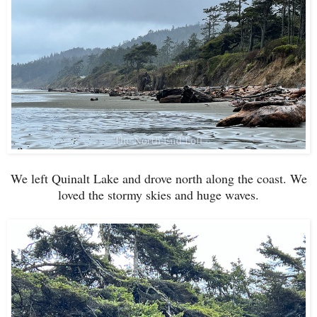
We left Quinalt Lake and drove north along the coast. We
loved the stormy skies and huge waves.