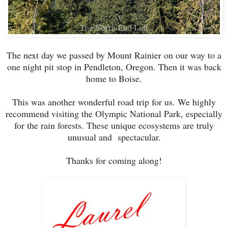
The next day we passed by Mount Rainier on our way to a
one night pit stop in Pendleton, Oregon. Then it was back
home to Boise.
This was another wonderful road trip for us. We highly
recommend visiting the Olympic National Park, especially
for the rain forests. These unique ecosystems are truly
unusual and spectacular.
Thanks for coming along!