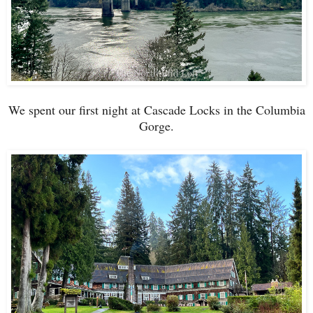
We spent our first night at Cascade Locks in the Columbia
Gorge.