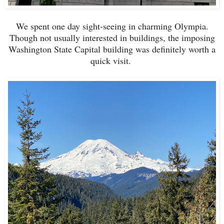
We spent one day sight-seeing in charming Olympia.
Though not usually interested in buildings, the imposing
Washington State Capital building was definitely worth a
quick visit.