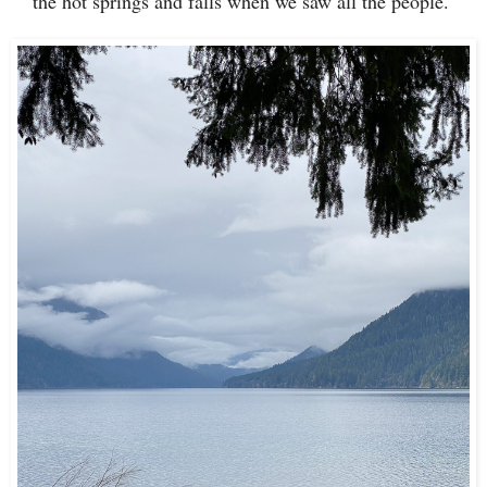
the hot springs and falls when we saw all the people.