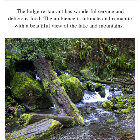
The lodge restaurant has wonderful service and
delicious food. The ambience is intimate and romantic
with a beautiful view of the lake and mountains.