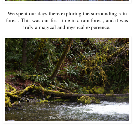
We spent our days there exploring the surrounding rain
forest. This was our first time in a rain forest, and it was
truly a magical and mystical experience.