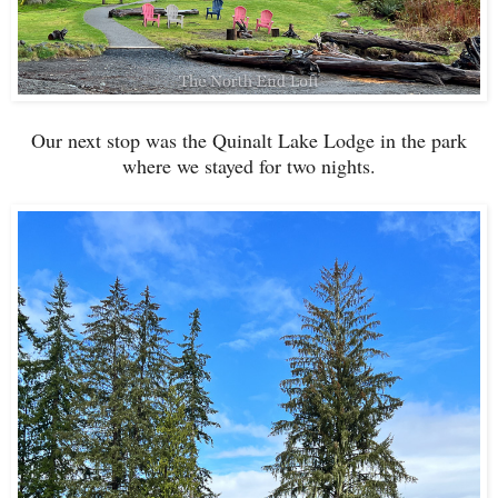
Our next stop was the Quinalt Lake Lodge in the park
where we stayed for two nights.