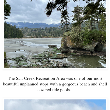
The Salt Creek Recreation Area was one of our most
beautiful unplanned stops with a gorgeous beach and shell
covered tide pools.