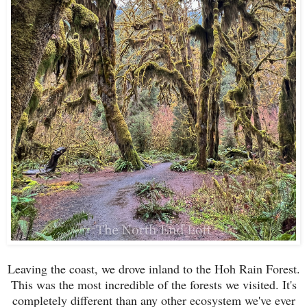
Leaving the coast, we drove inland to the Hoh Rain Forest.
This was the most incredible of the forests we visited. It's
completely different than any other ecosystem we've ever