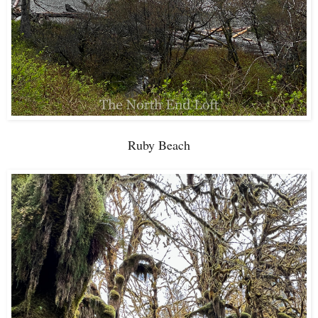
Ruby Beach