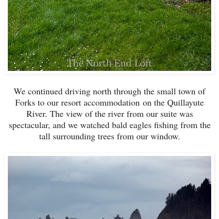
We continued driving north through the small town of
Forks to our resort accommodation on the Quillayute
River. The view of the river from our suite was
spectacular, and we watched bald eagles fishing from the
tall surrounding trees from our window.