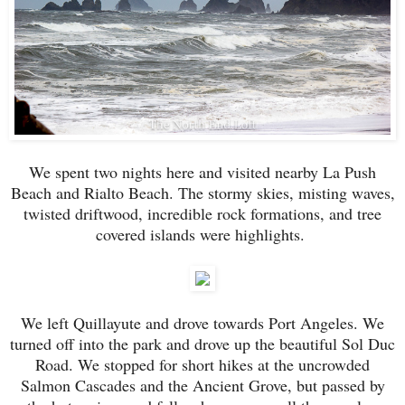
We spent two nights here and visited nearby La Push
Beach and Rialto Beach. The stormy skies, misting waves,
twisted driftwood, incredible rock formations, and tree
covered islands were highlights.
We left Quillayute and drove towards Port Angeles. We
turned off into the park and drove up the beautiful Sol Duc
Road. We stopped for short hikes at the uncrowded
Salmon Cascades and the Ancient Grove, but passed by