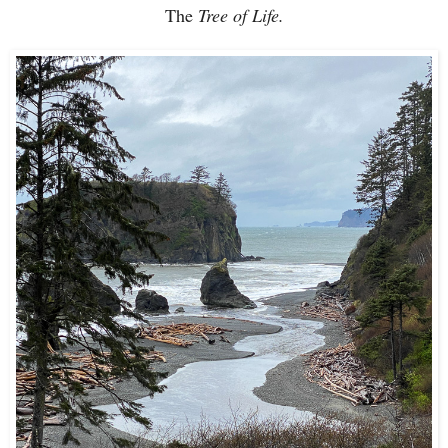
The
Tree of Life.