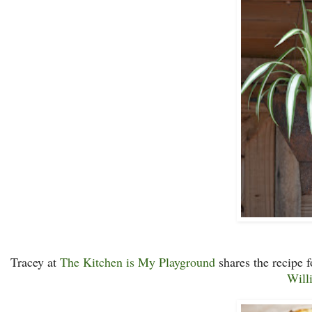
Tracey at
The Kitchen is My Playground
shares the recipe 
Will