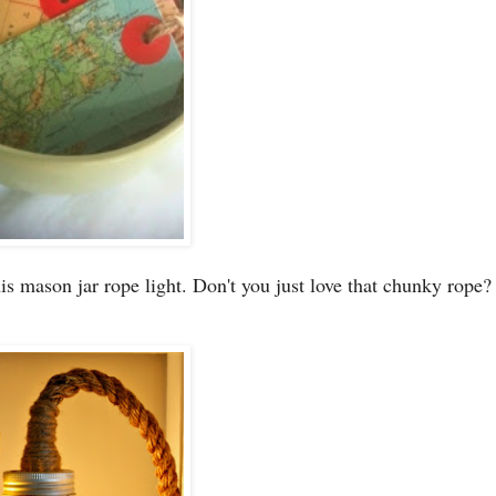
is mason jar rope light. Don't you just love that chunky rope?