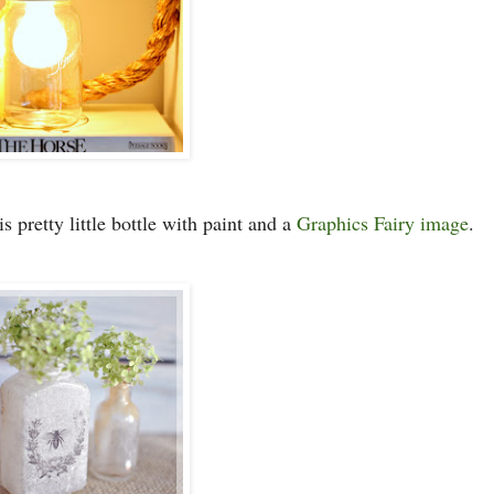
is pretty little bottle with paint and a
Graphics Fairy image
.