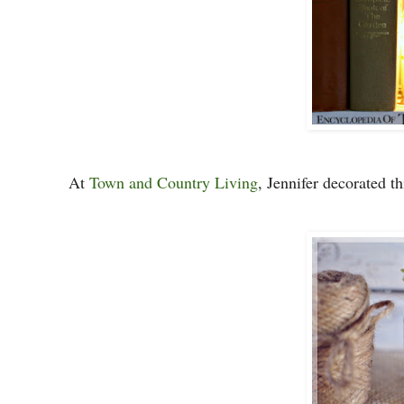
At
Town and Country Living
, Jennifer decorated th