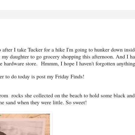
 after I take Tucker for a hike I'm going to hunker down insi
g my daughter to go grocery shopping this afternoon. And I ha
the hardware store. Hmmm, I hope I haven't forgotten anything
 to do today is post my Friday Finds!
rom rocks she collected on the beach to hold some black and
he sand when they were little. So sweet!