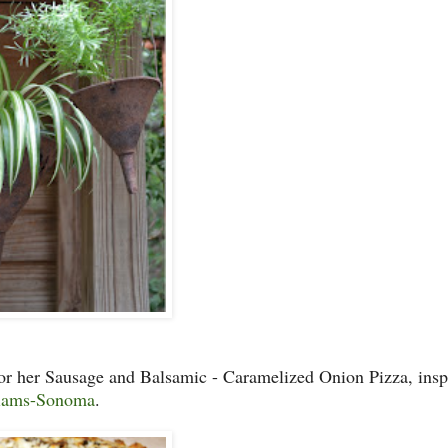
for her Sausage and Balsamic - Caramelized Onion Pizza, insp
iams-Sonoma
.