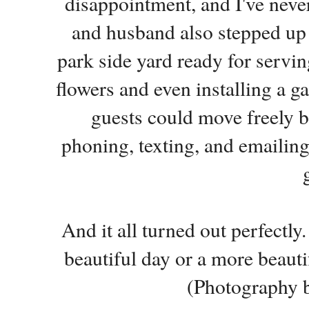
disappointment, and I've neve
and husband also stepped up a
park side yard ready for servi
flowers and even installing a g
guests could move freely b
phoning, texting, and emailin
And it all turned out perfectl
beautiful day or a more beaut
(Photography