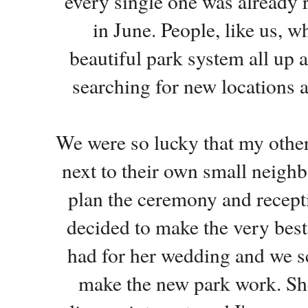
every single one was already 
in June. People, like us, 
beautiful park system all up 
searching for new locations a
We were so lucky that my other
next to their own small neighb
plan the ceremony and recept
decided to make the very best 
had for her wedding and we s
make the new park work. She