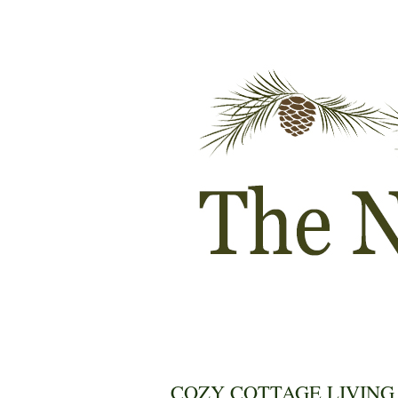
COZY COTTAGE LIVING