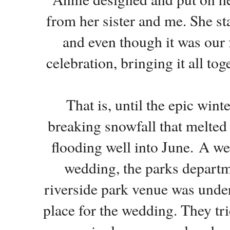
from her sister and me. She s
and even though it was our f
celebration, bringing it all to
That is, until the epic win
breaking snowfall that melted 
flooding well into June.
A wee
wedding, the parks departme
riverside park venue was under
place for the wedding. They tri