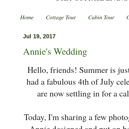
Home
Cottage Tour
Cabin Tour
Jul 19, 2017
Annie's Wedding
Hello, friends! Summer is ju
had a fabulous 4th of July cel
are now settling in for a c
Today, I'm sharing a few phot
Annie designed and put on he