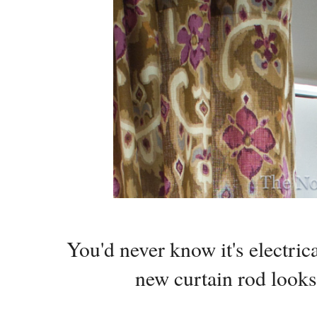
You'd never know it's electri
new curtain rod look