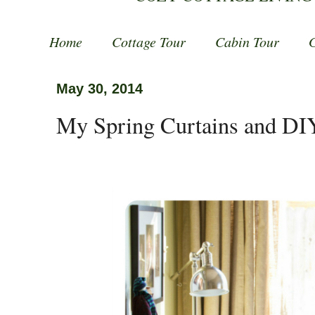
Home
Cottage Tour
Cabin Tour
May 30, 2014
My Spring Curtains and DI