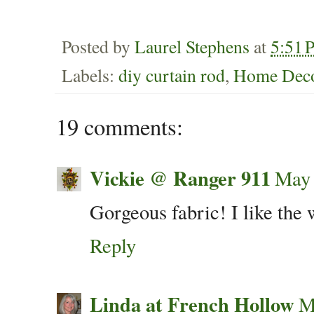
Posted by
Laurel Stephens
at
5:51 
Labels:
diy curtain rod
,
Home Deco
19 comments:
Vickie @ Ranger 911
May 
Gorgeous fabric! I like the 
Reply
Linda at French Hollow
M