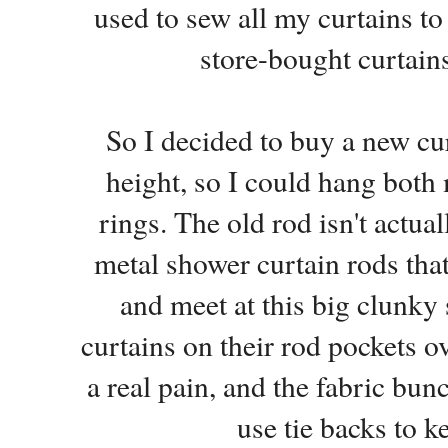
used to sew all my curtains t
store-bought curtain
So I decided to buy a new cur
height, so I could hang bot
rings. The old rod isn't actual
metal shower curtain rods that
and meet at this big clunky 
curtains on their rod pockets o
a real pain, and the fabric bu
use tie backs to k