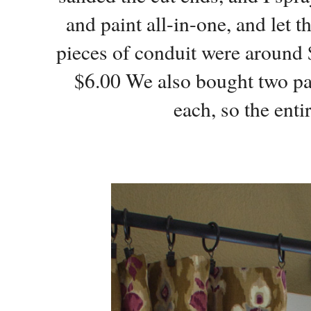
and paint all-in-one, and let t
pieces of conduit were around 
$6.00 We also bought two pa
each, so the ent