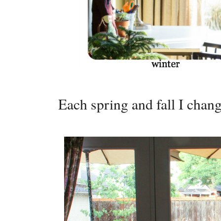
Each spring and fall I chang