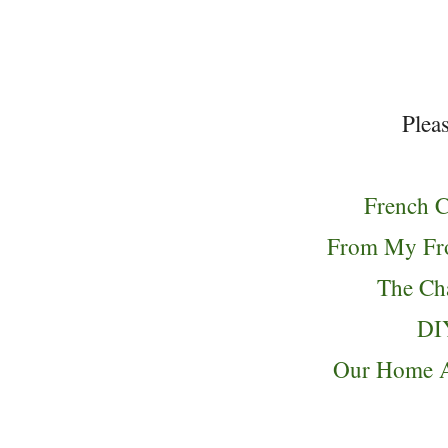
Pleas
French C
From My Fro
The C
DI
Our Home 