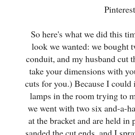
Pinterest
So here's what we did this tim
look we wanted: we bought tw
conduit, and my husband cut t
take your dimensions with yo
cuts for you.) Because I could
lamps in the room trying to m
we went with two six and-a-hal
at the bracket and are held in 
sanded the cut ends, and I spr