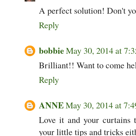
A perfect solution! Don't y
Reply
bobbie
May 30, 2014 at 7:
Brilliant!! Want to come he
Reply
ANNE
May 30, 2014 at 7:
Love it and your curtains 
your little tips and tricks eit