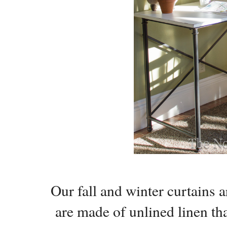
Our fall and winter curtains
are made of unlined linen that