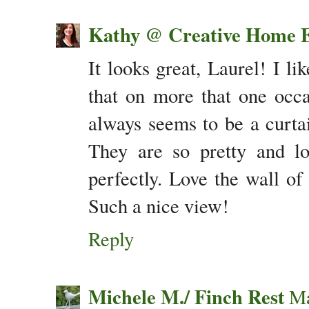
Kathy @ Creative Home E
It looks great, Laurel! I l
that on more that one occ
always seems to be a curtai
They are so pretty and lo
perfectly. Love the wall o
Such a nice view!
Reply
Michele M./ Finch Rest
Ma