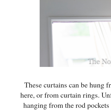
These curtains can be hung fr
here, or from curtain rings. Unf
hanging from the rod pockets