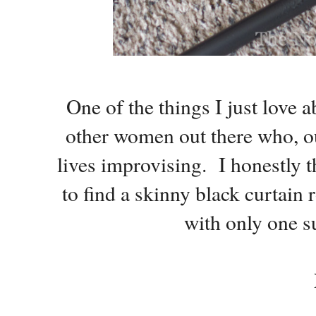
One of the things I just love a
other women out there who, out
lives improvising. I honestly t
to find a skinny black curtain 
with only one s