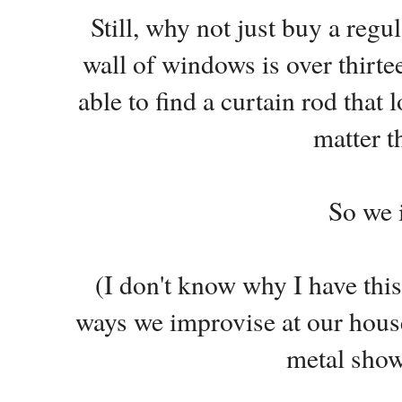
Still, why not just buy a reg
wall of windows is over thirtee
able to find a curtain rod that 
matter t
So we 
(I don't know why I have this 
ways we improvise at our house.
metal show