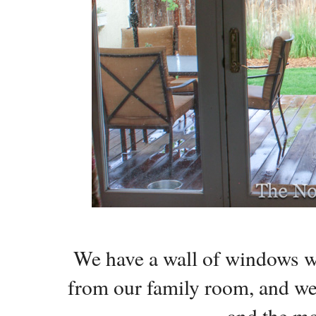
We have a wall of windows wi
from our family room, and we 
and the m