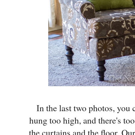
In the last two photos, you 
hung too high, and there's t
the curtains and the floor. Ou