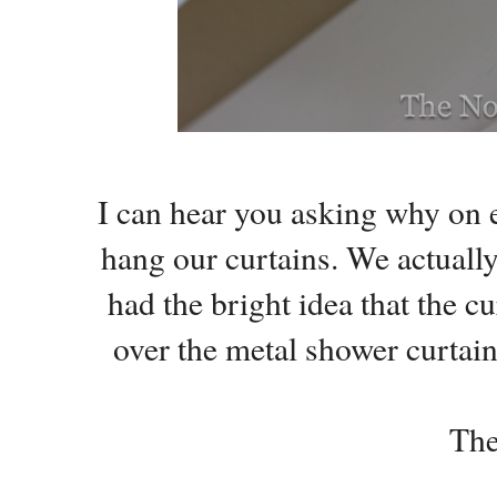
I can hear you asking why on 
hang our curtains. We actually
had the bright idea that the c
over the metal shower curtai
The