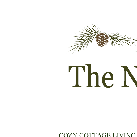
COZY COTTAGE LIVING