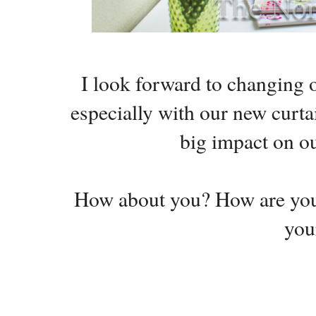
I look forward to changing o
especially with our new curtai
big impact on o
How about you? How are you
you