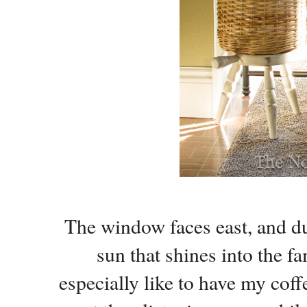
The window faces east, and d
sun that shines into the f
especially like to have my cof