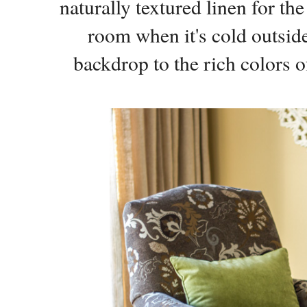
naturally textured linen for th
room when it's cold outside.
backdrop to the rich colors o