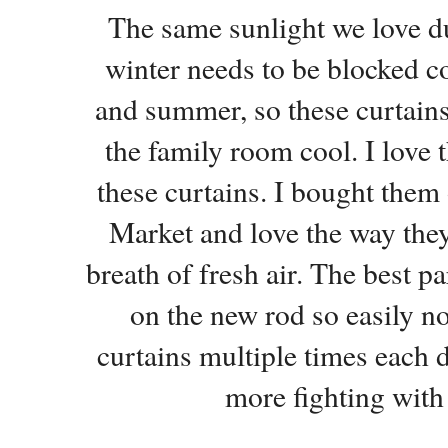
The same sunlight we love du
winter needs to be blocked c
and summer, so these curtains 
the family room cool. I love t
these curtains. I bought them 
Market and love the way they
breath of fresh air. The best par
on the new rod so easily n
curtains multiple times each d
more fighting with