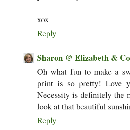
xox
Reply
Sharon @ Elizabeth & Co
Oh what fun to make a swi
print is so pretty! Love 
Necessity is definitely the 
look at that beautiful suns
Reply