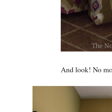
And look! No mor