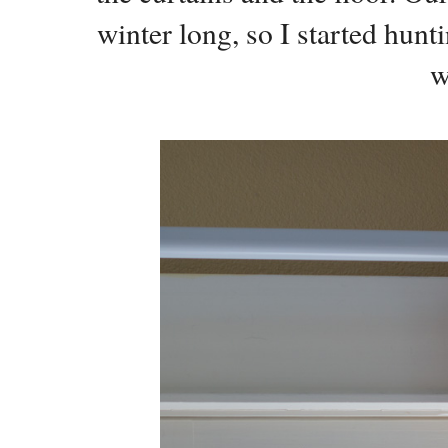
winter long, so I started hunt
w