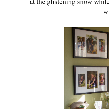
at the glistening snow whil
w