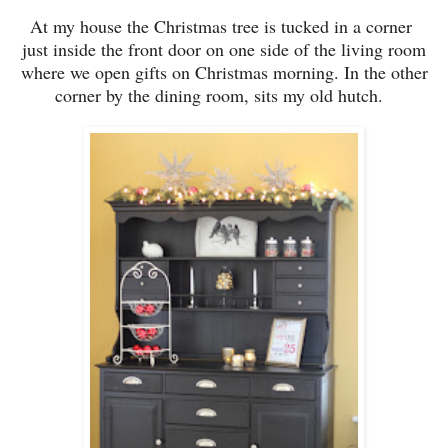
At
my house t
he Christmas tree is tucked in a corner
just inside the front door on one side of the living room
where we open gifts on Christmas morning. In
the ot
her
corner by the dining room, sits
m
y
old hu
tch.