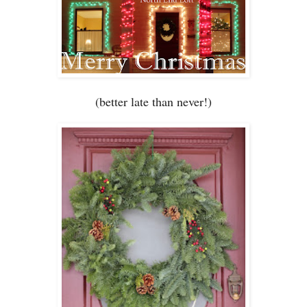
(bett
er late
than never
!)