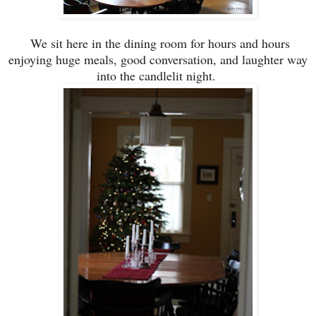
We sit here
in the dining room
for hou
rs and hours
enjoying
huge
meals, good conversation, and laughter way
into the candlelit night.