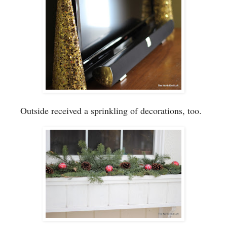
Outside received a sprinkling of
decorations
, too.