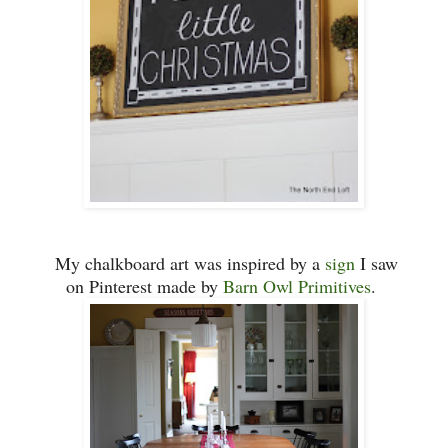
My
chalkboard art was inspired by a
sign
I saw
on Pinterest ma
de
by
Barn O
wl Primitives
.