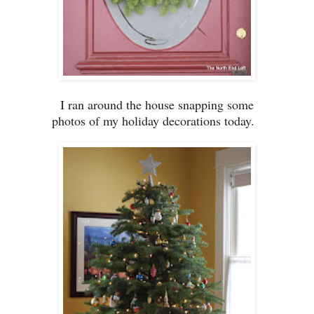
I ran around the house
s
napping some
photos of my
holiday d
ecorations
today.