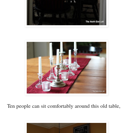
Ten p
eople
can sit comfortabl
y a
round this old table
,