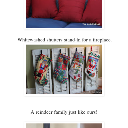
Whitewa
shed
sh
utters stand-
in for a fireplace.
A reindeer fam
ily just like ours!