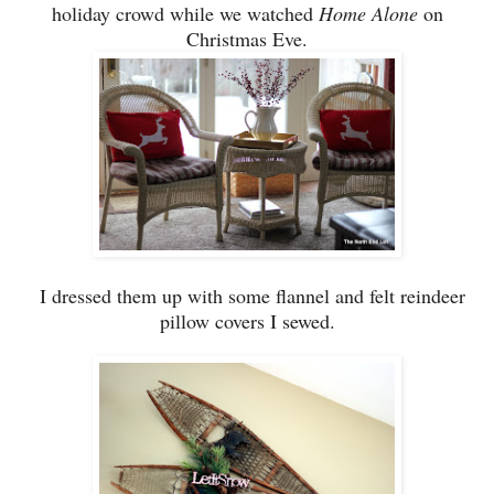
holiday c
ro
wd while we watched
Home Alone
on
Christmas Eve.
I dressed them up with some flannel and fe
lt
reindeer
pillow covers I sewed.