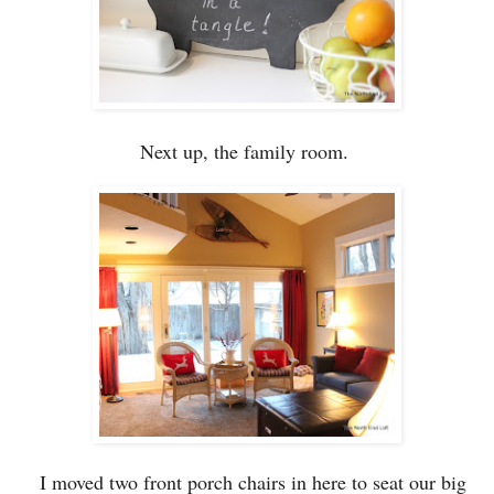
Next up,
the family room.
I moved t
wo
front porch chairs
in here to seat our big