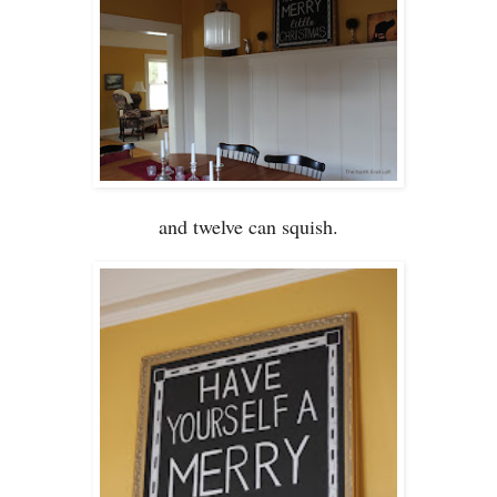
and twelve can squish.