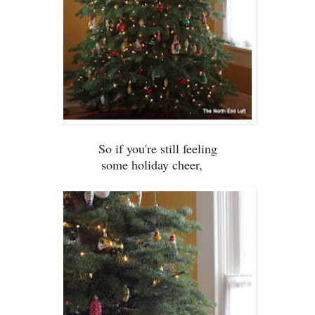
So if you
're still fe
eling
some holiday cheer,