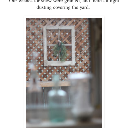
Our wishes for snow were granted, and there's a light
dusting covering the yard.