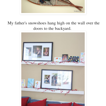
My father's
snowshoes
hang high on the wall over the
doors to the backyard.