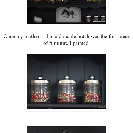
Once my mother
'
s,
this old maple hutch was the first piece
of furniture I painted.