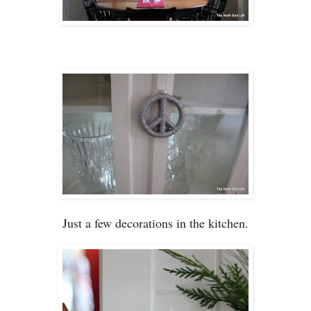
Just a few de
coration
s in
the kitchen.