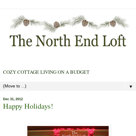
COZY COTTAGE LIVING ON A BUDGET
▼
Dec 31, 2012
Happy Holidays!