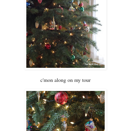
c
'mon along on my tour