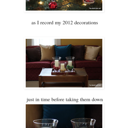
as I record my 2012 decorations
just in time before
taking them down