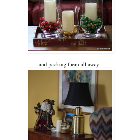
and packing them all aw
ay!