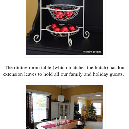
The
dining room table (which matche
s the hutch)
has
four
extension leaves
to hold all
our
family
and holiday guests.