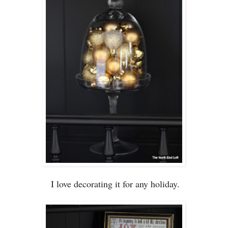
I love decorating it for any holiday.