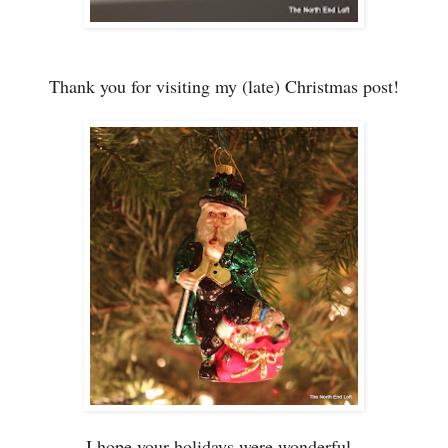
Thank you for visiting my (late) Christmas post!
I hope your holidays were wonderful.