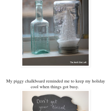
My piggy chalkboard reminded me to keep my holiday
cool
when things got busy.