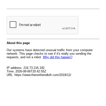
About this page
Our systems have detected unusual traffic from your computer
network. This page checks to see if it's really you sending the
requests, and not a robot.
Why did this happen?
IP address: 216.73.216.192
Time: 2026-08-06T20:42:55Z
URL: https://www.thenorthendloft.com/2019/12/