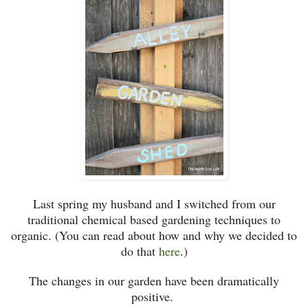
Last spring my husband and I switched from our
traditional chemical based gardening techniques to
organic. (You can read about how and why we decided to
do that
here
.)
The changes in our garden have been dramatically
positive.