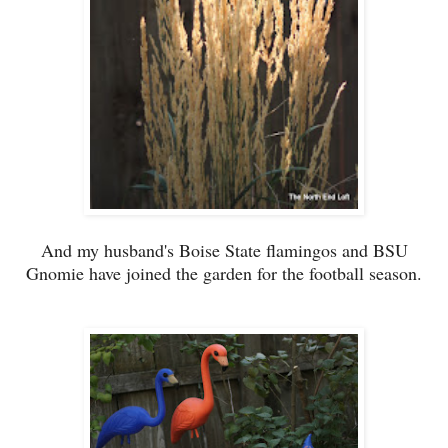
And my husband's Boise State flamingos and BSU
Gnomie have joined the garden for the football season.