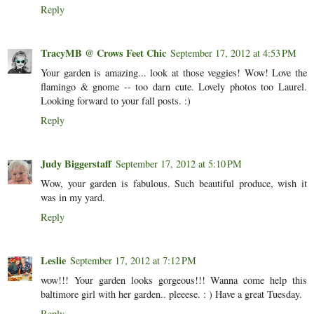
Reply
TracyMB @ Crows Feet Chic
September 17, 2012 at 4:53 PM
Your garden is amazing... look at those veggies! Wow! Love the
flamingo & gnome -- too darn cute. Lovely photos too Laurel.
Looking forward to your fall posts. :)
Reply
Judy Biggerstaff
September 17, 2012 at 5:10 PM
Wow, your garden is fabulous. Such beautiful produce, wish it
was in my yard.
Reply
Leslie
September 17, 2012 at 7:12 PM
wow!!! Your garden looks gorgeous!!! Wanna come help this
baltimore girl with her garden.. pleeese. : ) Have a great Tuesday.
Reply