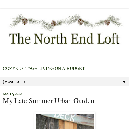
COZY COTTAGE LIVING ON A BUDGET
▼
Sep 17, 2012
My Late Summer Urban Garden