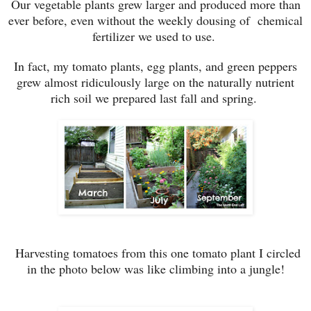
Our vegetable plants grew larger and produced more than
ever before, even without the weekly dousing of chemical
fertilizer we used to use.
In fact, my tomato plants, egg plants, and green peppers
grew almost ridiculously large on the naturally nutrient
rich soil we prepared last fall and spring.
Harvesting tomatoes from this one tomato plant I circled
in the photo below was like climbing into a jungle!