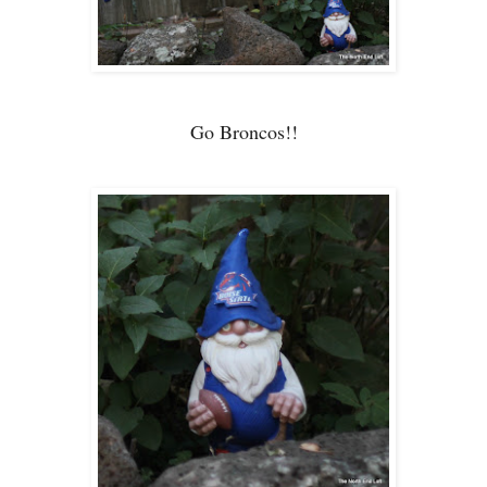
Go Broncos!!