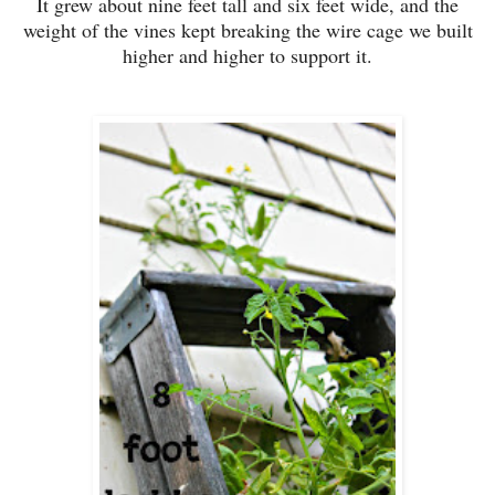
It grew about nine feet tall and six feet wide, and the
weight of the vines kept breaking the wire cage we built
higher and higher to support it.