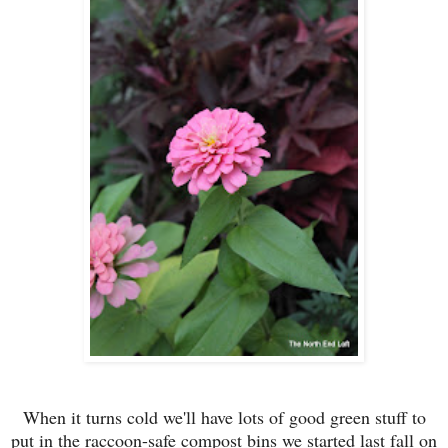
When it turns cold we'll have lots of good green stuff to
put in the raccoon-safe compost bins we started last fall on