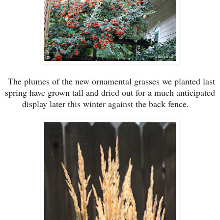
The plumes of the new ornamental grasses we planted last
spring have grown tall and dried out for a much anticipated
display later this winter against the back fence.