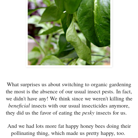
What surprises us about switching to organic gardening
the most is the absence of our usual insect pests. In fact,
we didn't have any! We think since we weren't killing the
beneficial
insects with our usual insecticides anymore,
they did us the favor of eating the
pesky
insects for us.
And we had lots more fat happy honey bees doing their
pollinating thing, which made us pretty happy, too.