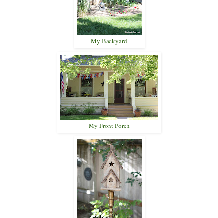
My Backyard
My Front Porch