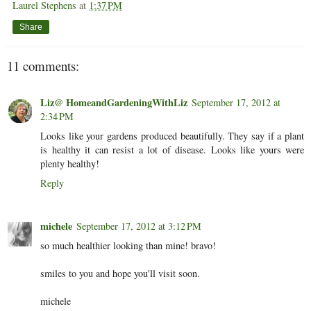
Laurel Stephens
at
1:37 PM
Share
11 comments:
Liz@ HomeandGardeningWithLiz
September 17, 2012 at
2:34 PM
Looks like your gardens produced beautifully. They say if a plant
is healthy it can resist a lot of disease. Looks like yours were
plenty healthy!
Reply
michele
September 17, 2012 at 3:12 PM
so much healthier looking than mine! bravo!
smiles to you and hope you'll visit soon.
michele