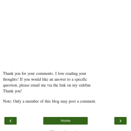
Thank you for your comments. I love reading your
thoughts! If you would like an answer to a specific
question, please email me via the link on my sidebar.
Thank you!
Note: Only a member of this blog may post a comment.
‹
›
Home