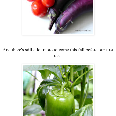
And there's still a lot more to come this fall before our first
frost.