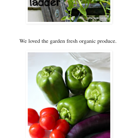
We loved the garden fresh organic produce.