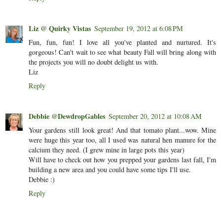
Liz @ Quirky Vistas
September 19, 2012 at 6:08 PM
Fun, fun, fun! I love all you've planted and nurtured. It's
gorgeous! Can't wait to see what beauty Fall will bring along with
the projects you will no doubt delight us with.
Liz
Reply
Debbie @DewdropGables
September 20, 2012 at 10:08 AM
Your gardens still look great! And that tomato plant...wow. Mine
were huge this year too, all I used was natural hen manure for the
calcium they need. (I grew mine in large pots this year)
Will have to check out how you prepped your gardens last fall, I'm
building a new area and you could have some tips I'll use.
Debbie :)
Reply