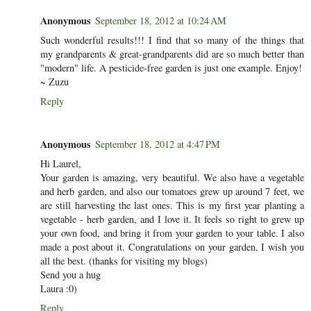
Anonymous
September 18, 2012 at 10:24 AM
Such wonderful results!!! I find that so many of the things that
my grandparents & great-grandparents did are so much better than
"modern" life. A pesticide-free garden is just one example. Enjoy!
~ Zuzu
Reply
Anonymous
September 18, 2012 at 4:47 PM
Hi Laurel,
Your garden is amazing, very beautiful. We also have a vegetable
and herb garden, and also our tomatoes grew up around 7 feet, we
are still harvesting the last ones. This is my first year planting a
vegetable - herb garden, and I love it. It feels so right to grew up
your own food, and bring it from your garden to your table. I also
made a post about it. Congratulations on your garden, I wish you
all the best. (thanks for visiting my blogs)
Send you a hug
Laura :0)
Reply