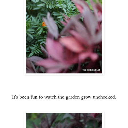
It's been fun to watch
the garden
grow unchecked.