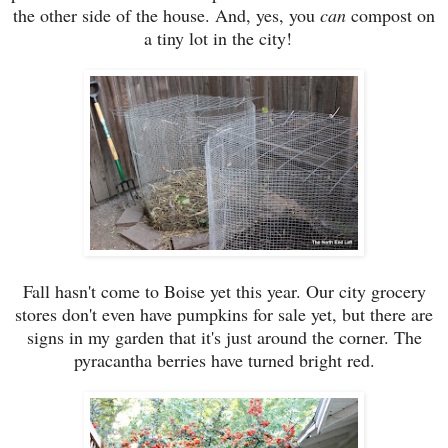
the other side of the house. And, yes, you
can
compost on
a tiny lot in the city!
Fall hasn't come to Boise yet this year. Our city grocery
stores don't even have pumpkins for sale yet, but there are
signs in my garden that it's just around the corner. The
pyracantha berries have turned bright red.