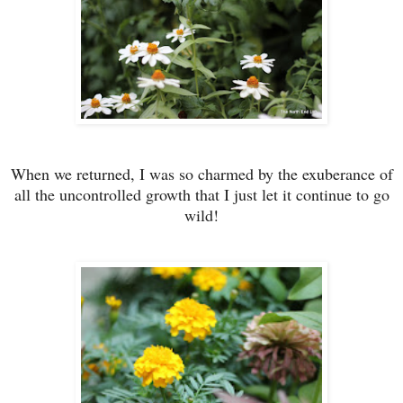
When we returned, I was so charmed by the exuberance of
all the uncontrolled growth that I just let it continue to go
wild!