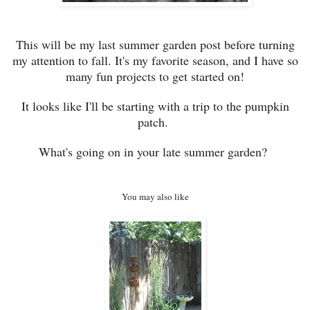
This will be my last summer garden post before turning
my attention to fall. It's my favorite season, and I have so
many fun projects to get started on
!
It looks like I'll be starting with a trip to the pumpkin
patch.
What's going on in your late summer garden?
You may also like