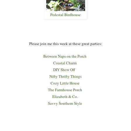
Pedestal Birdhouse
Please join me this week at these great parties:
Between Naps on the Porch
Coastal Charm
DIY Show Off
Nifty Thrifty Things
Cozy Little House
The Farmhouse Porch
Elizabeth & Co.
Savvy Southern Style