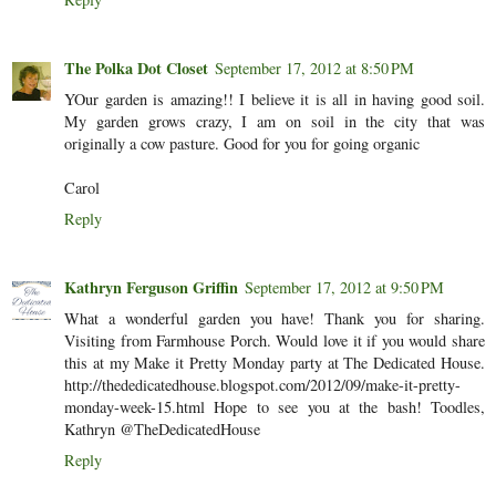
The Polka Dot Closet
September 17, 2012 at 8:50 PM
YOur garden is amazing!! I believe it is all in having good soil.
My garden grows crazy, I am on soil in the city that was
originally a cow pasture. Good for you for going organic
Carol
Reply
Kathryn Ferguson Griffin
September 17, 2012 at 9:50 PM
What a wonderful garden you have! Thank you for sharing.
Visiting from Farmhouse Porch. Would love it if you would share
this at my Make it Pretty Monday party at The Dedicated House.
http://thededicatedhouse.blogspot.com/2012/09/make-it-pretty-
monday-week-15.html Hope to see you at the bash! Toodles,
Kathryn @TheDedicatedHouse
Reply