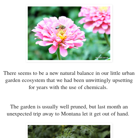
There seems to be a new natural balance in our little urban
garden ecosystem that we had been unwittingly upsetting
for years with the use of chemicals.
The garden is usually well pruned, but last month an
unexpected trip away to Montana let it get out of hand.