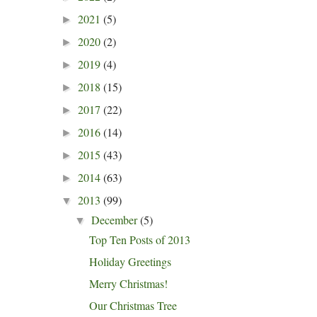
2021
(5)
►
2020
(2)
►
2019
(4)
►
2018
(15)
►
2017
(22)
►
2016
(14)
►
2015
(43)
►
2014
(63)
►
2013
(99)
▼
December
(5)
▼
Top Ten Posts of 2013
Holiday Greetings
Merry Christmas!
Our Christmas Tree