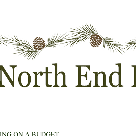
ING ON A BUDGET