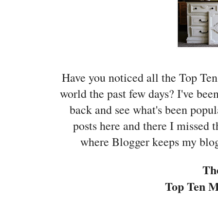
Have you noticed all the Top Ten
world the past few days? I've bee
back and see what's been popula
posts here and there I missed t
where Blogger keeps my blog'
Th
Top Ten Mo