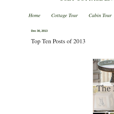
Home
Cottage Tour
Cabin Tour
Dec 30, 2013
Top Ten Posts of 2013