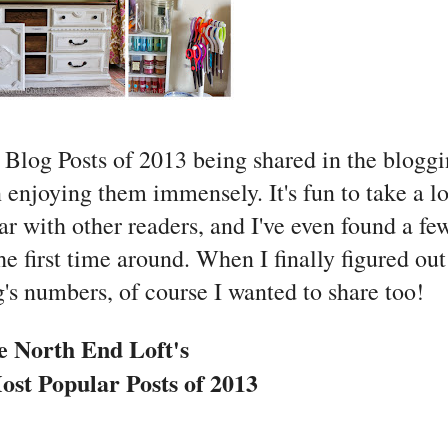
 Blog Posts of 2013 being shared in the blogg
n enjoying them immensely. It's fun to take a l
r with other readers, and I've even found a fe
he first time around. When I finally figured out
s numbers, of course I wanted to share too!
e North End Loft's
st Popular Posts of 2013