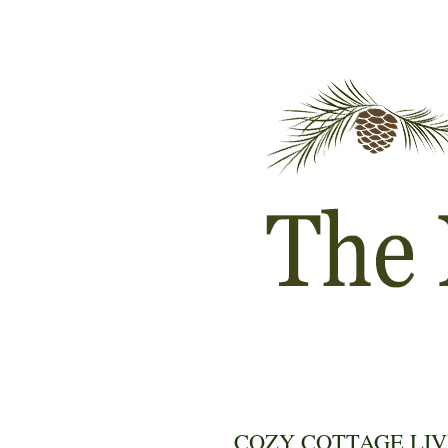
COZY COTTAGE LIV