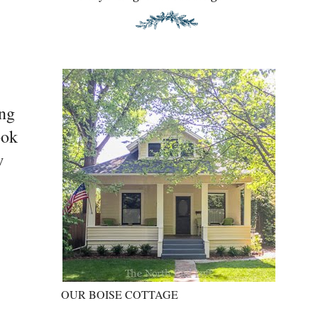
ing
ook
w
OUR BOISE COTTAGE