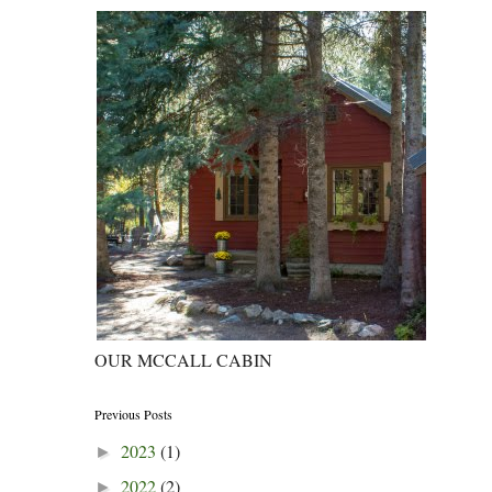
OUR MCCALL CABIN
Previous Posts
2023
(1)
►
2022
(2)
►