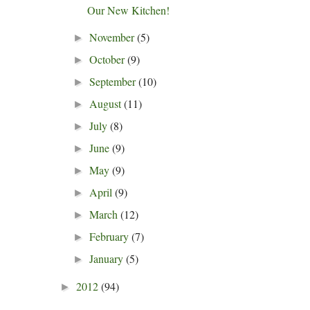
Our New Kitchen!
November
(5)
►
October
(9)
►
September
(10)
►
August
(11)
►
July
(8)
►
June
(9)
►
May
(9)
►
April
(9)
►
March
(12)
►
February
(7)
►
January
(5)
►
2012
(94)
►