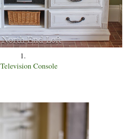
1.
Television Console