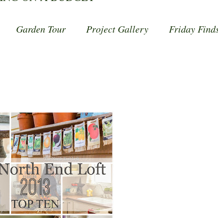
Garden Tour
Project Gallery
Friday Find