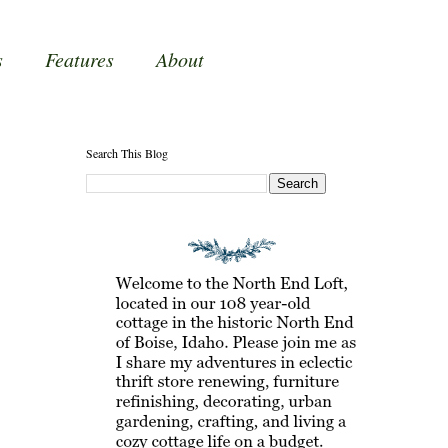
s
Features
About
Search This Blog