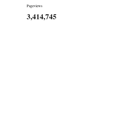
Pageviews
3,414,745