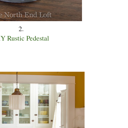
2.
Y Rustic Pedestal