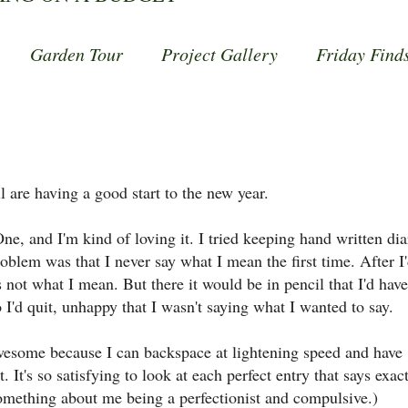
Garden Tour
Project Gallery
Friday Find
l are having a good start to the new year.
, and I'm kind of loving it. I tried keeping hand written dia
oblem was that I never say what I mean the first time. After I
 not what I mean. But there it would be in pencil that I'd have
o I'd quit, unhappy that I wasn't saying what I wanted to say.
wesome because I can backspace at lightening speed and have
 It's so satisfying to look at each perfect entry that says exac
 something about me being a perfectionist and compulsive.)