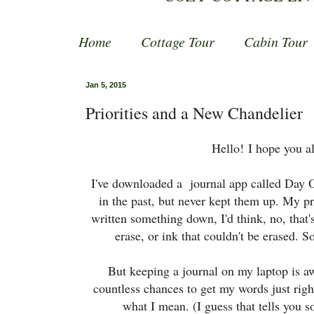
Home
Cottage Tour
Cabin Tour
Jan 5, 2015
Priorities and a New Chandelier
Hello!
I hope you al
I've downloaded a journal app called Day One
in the past, but never kept them up. My pr
written something down, I'd think, no, that's
erase, or ink that couldn't be erased. S
But keeping a journal on my laptop is a
countless chances to get my words just right.
what I mean. (I guess that tells you