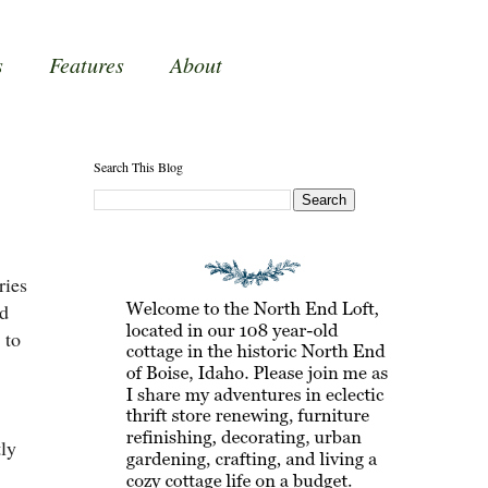
s
Features
About
Search This Blog
ries
'd
 to
tly