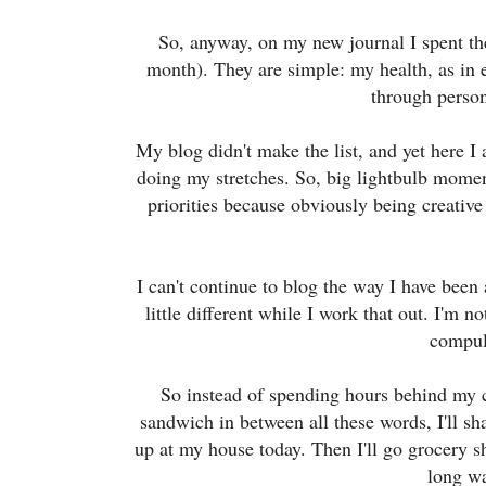
So, anyway, on my new journal I spent the 
month). They are simple: my health, as in
through person
My blog didn't make the list, and yet here I
doing my stretches. So, big lightbulb momen
priorities because obviously being creative i
I can't continue to blog the way I have been 
little different while I work that out. I'm n
compul
So instead of spending hours behind my c
sandwich in between all these words, I'll s
up at my house today. Then I'll go grocery s
long w