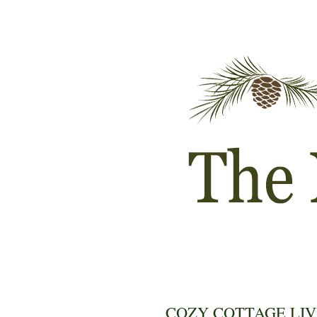
COZY COTTAGE LIV