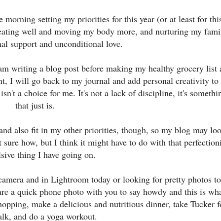
morning setting my priorities for this year (or at least for thi
 eating well and moving my body more, and nurturing my fami
al support and unconditional love.
 am writing a blog post before making my healthy grocery list
t, I will go back to my journal and add personal creativity to
sn't a choice for me. It's not a lack of discipline, it's somethi
that just is.
and also fit in my other priorities, though, so my blog may lo
ot sure how, but I think it might have to do with that perfection
sive thing I have going on.
amera and in Lightroom today or looking for pretty photos to
hare a quick phone photo with you to say howdy and this is wha
hopping, make a delicious and nutritious dinner, take Tucker f
alk, and do a yoga workout.