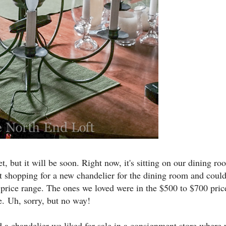
et, but it will be soon. Right now, it's sitting on our dining r
 shopping for a new chandelier for the dining room and could
price range. The ones we loved were in the $500 to $700 pric
e.
Uh, sorry, but no way!
 chandelier we liked for sale in a consignment store where