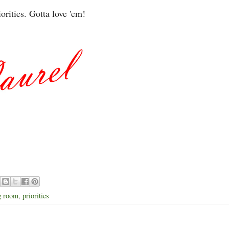
iorities. Gotta love 'em!
ng room
,
priorities