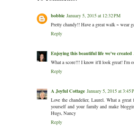
bobbie
January 5, 2015 at 12:32 PM
Pretty chandy!! Have a great walk ~ wear gal
Reply
Enjoying this beautiful life we've created
What a score!!! I know it'll look great! I'm
Reply
A Joyful Cottage
January 5, 2015 at 3:45
Love the chandelier, Laurel. What a great 
yourself and your family and make bloggin
Hugs, Nancy
Reply