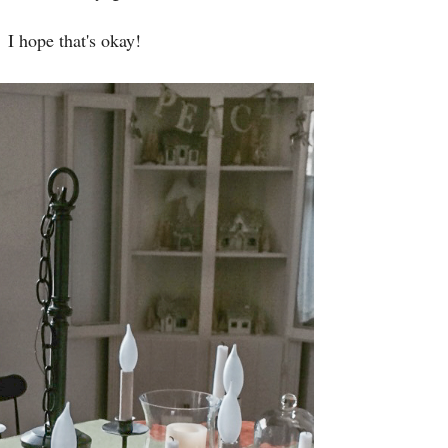
I hope that's okay!