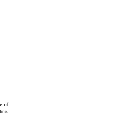
re of
ine.