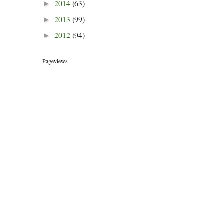
2014
(63)
►
2013
(99)
►
2012
(94)
►
Pageviews