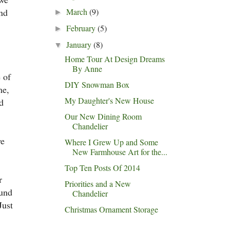
and
March
(9)
►
February
(5)
►
January
(8)
▼
Home Tour At Design Dreams
By Anne
 of
DIY Snowman Box
me,
My Daughter's New House
d
Our New Dining Room
Chandelier
we
Where I Grew Up and Some
New Farmhouse Art for the...
Top Ten Posts Of 2014
r
Priorities and a New
ound
Chandelier
Just
Christmas Ornament Storage