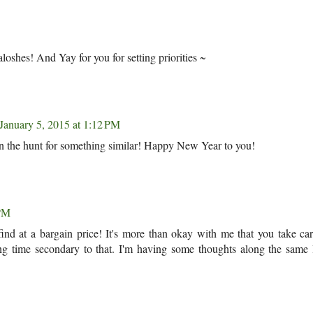
oshes! And Yay for you for setting priorities ~
January 5, 2015 at 1:12 PM
 on the hunt for something similar! Happy New Year to you!
 PM
find at a bargain price! It's more than okay with me that you take ca
g time secondary to that. I'm having some thoughts along the same l