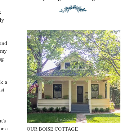
s
ly
 and
 my
ng
ok a
ist
t's
or a
OUR BOISE COTTAGE