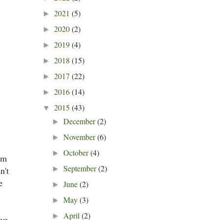
2021
(5)
►
2020
(2)
►
2019
(4)
►
2018
(15)
►
2017
(22)
►
2016
(14)
►
2015
(43)
▼
December
(2)
►
November
(6)
►
October
(4)
►
oom
September
(2)
n't
►
e
June
(2)
►
May
(3)
►
April
(2)
►
 we