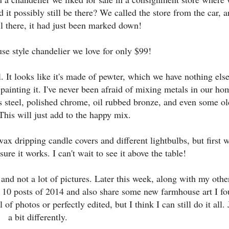
it possibly still be there? We called the store from the car, 
ill there, it had just been marked down!
se style chandelier we love for only $99!
. It looks like it's made of pewter, which we have nothing else
t painting it. I've never been afraid of mixing metals in our ho
ess steel, polished chrome, oil rubbed bronze, and even some ol
 This will just add to the happy mix.
ax dripping candle covers and different lightbulbs, but first 
ure it works. I can't wait to see it above the table!
 and not a lot of pictures. Later this week, along with my othe
op 10 posts of 2014 and also share some new farmhouse art I f
of photos or perfectly edited, but I think I can still do it all. 
a bit differently.