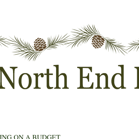
ING ON A BUDGET