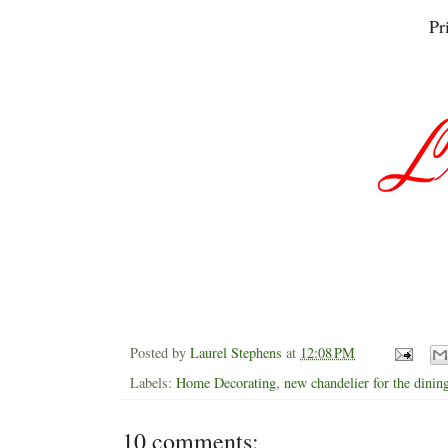
Pr
Posted by
Laurel Stephens
at
12:08 PM
Labels:
Home Decorating
,
new chandelier for the dini
10 comments: