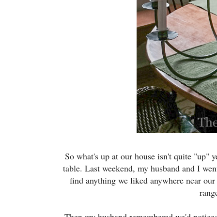
So what's up at our house isn't quite "up" y
table. Last weekend, my husband and I went
find anything we liked anywhere near our 
rang
Then my husband remembered we'd noticed a