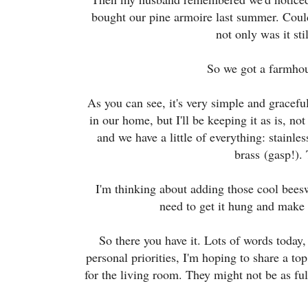
bought our pine armoire last summer. Could 
not only was it st
So we got a farmhou
As you can see, it's very simple and graceful
in our home, but I'll be keeping it as is, no
and we have a little of everything: stainl
brass
(gasp!)
.
I'm thinking about adding those cool beesw
need to get it hung and make s
So there you have it. Lots of words today,
personal priorities, I'm hoping to share a t
for the living room. They might not be as full 