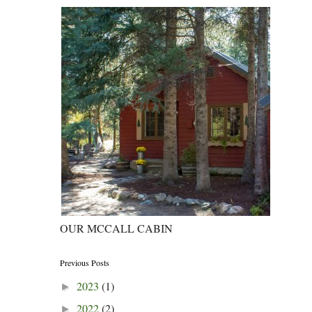
OUR MCCALL CABIN
Previous Posts
2023
(1)
►
2022
(2)
►