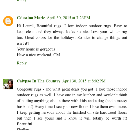
Celestina Marie
April 30, 2015 at 7:26 PM
Hi Laurel, Beautiful rugs. I love indoor outdoor rugs. Easy to
keep clean and they always looks so nice.Love your winter rug
too. Great colors for the holidays. So nice to change things out
isn't it?
Your home is gorgeous!
Have a nice weekend, CM
Reply
Calypso In The Country
April 30, 2015 at 8:02 PM
Gorgeous rugs - and what great deals you got! I love those indoor
outdoor rugs as well. I have one in my kitchen and wouldn't think
of putting anything else in there with kids and a dog (and a messy
husband!) Every time I see your new floors I love them even more.
I keep getting nervous about the finished on site hardwood floors
but then I see yours and I know it will totally be worth it!
Beautiful!
Shelley