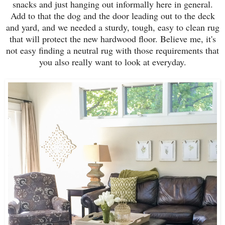
snacks and just hanging out informally here in general.
Add to that the dog and the door leading out to the deck
and yard, and we needed a sturdy, tough, easy to clean rug
that will protect the new hardwood floor. Believe me, it's
not easy finding a neutral rug with those requirements that
you also really want to look at everyday.