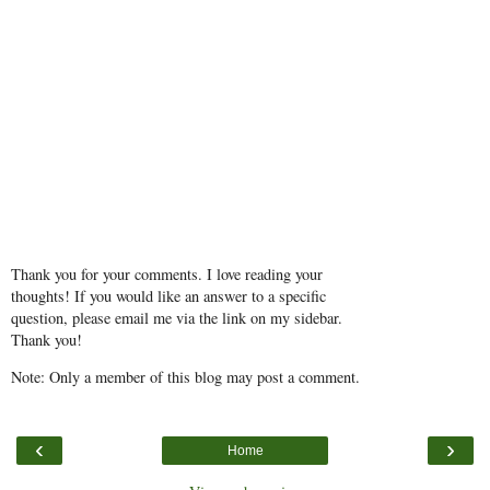
Thank you for your comments. I love reading your
thoughts! If you would like an answer to a specific
question, please email me via the link on my sidebar.
Thank you!
Note: Only a member of this blog may post a comment.
‹
›
Home