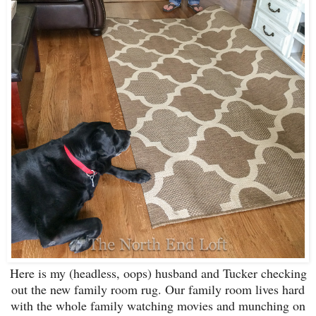
Here is my (headless, oops) husband and Tucker checking
out the new family room rug. Our family room lives hard
with the whole family watching movies and munching on