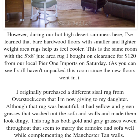
However, during our hot high desert summers here, I've
learned that bare hardwood floors with smaller and lighter
weight area rugs help us feel cooler. This is the same room
with the 5'x8' jute area rug I bought on clearance for $120
from our local Pier One Imports on Saturday. (As you can
see I still haven't unpacked this room since the new floors
went in.)
I originally purchased a different sisal rug from
Overstock.com that I'm now giving to my daughter.
Although that rug was beautiful, it had yellow and green
grasses that washed out the sofa and walls and made them
look dingy. This rug has both gold and gray grasses woven
throughout that seem to marry the armoire and sofa well
while complementing the Manchester Tan walls.