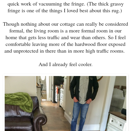
quick work of vacuuming the fringe. (The thick grassy
fringe is one of the things I loved best about this rug.)
Though nothing about our cottage can really be considered
formal, the living room is a more formal room in our
home that gets less traffic and wear than others. So I feel
comfortable leaving more of the hardwood floor exposed
and unprotected in there than in more high traffic rooms.
And I already feel cooler.