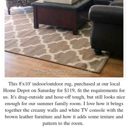
This 8'x10' indoor/outdoor rug, purchased at our local
Home Depot on Saturday for $119, fit the requirements for
us. It's drag-outside and hose-off tough, but still looks nice
enough for our summer family room. I love how it brings
together the creamy walls and white TV console with the
brown leather furniture and how it adds some texture and
pattern to the room.