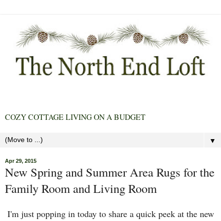
COZY COTTAGE LIVING ON A BUDGET
▼
Apr 29, 2015
New Spring and Summer Area Rugs for the
Family Room and Living Room
I'm just popping in today to share a quick peek at the new