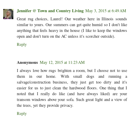
Jennifer @ Town and Country Living
May 3, 2015 at 6:49 AM
Great rug choices, Laurel! Our weather here in Illinois sounds
similar to yours. Our summers can get quite humid so I don't like
anything that feels heavy in the house (I like to keep the windows
open and don't turn on the AC unless it's scorcher outside).
Reply
Anonymous
May 12, 2015 at 11:23 AM
I always love how rugs brighten a room, but I choose not to use
them in our home. With small dogs and running a
salvage/construction business, they just get too dirty and it's
easier for us to just clean the hardwood floors. One thing that I
noted that I really do like (and have always liked) are your
transom windows above your sofa. Such great light and a view of
the trees, yet they provide privacy.
Reply