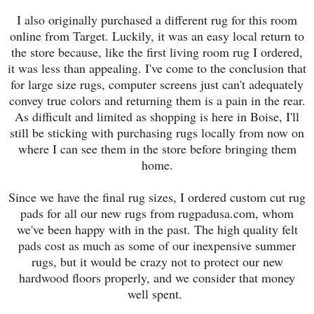
I also originally purchased a different rug for this room
online from Target. Luckily, it was an easy local return to
the store because, like the first living room rug I ordered,
it was less than appealing. I've come to the conclusion that
for large size rugs, computer screens just can't adequately
convey true colors and returning them is a pain in the rear.
As difficult and limited as shopping is here in Boise, I'll
still be sticking with purchasing rugs locally from now on
where I can see them in the store before bringing them
home.
Since we have the final rug sizes, I ordered custom cut rug
pads for all our new rugs from rugpadusa.com, whom
we've been happy with in the past. The high quality felt
pads cost as much as some of our inexpensive summer
rugs, but it would be crazy not to protect our new
hardwood floors properly, and we consider that money
well spent.