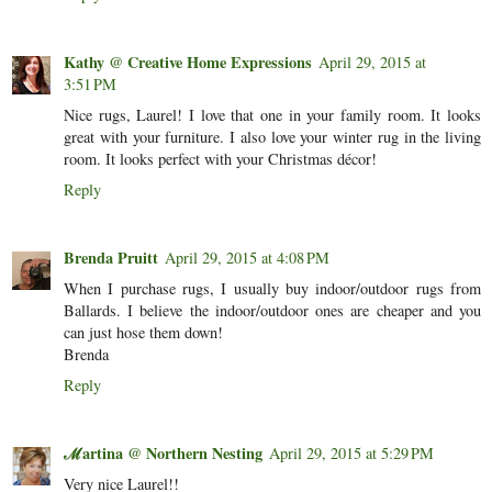
Kathy @ Creative Home Expressions
April 29, 2015 at
3:51 PM
Nice rugs, Laurel! I love that one in your family room. It looks
great with your furniture. I also love your winter rug in the living
room. It looks perfect with your Christmas décor!
Reply
Brenda Pruitt
April 29, 2015 at 4:08 PM
When I purchase rugs, I usually buy indoor/outdoor rugs from
Ballards. I believe the indoor/outdoor ones are cheaper and you
can just hose them down!
Brenda
Reply
ℳartina @ Northern Nesting
April 29, 2015 at 5:29 PM
Very nice Laurel!!