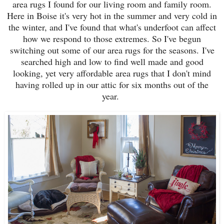
area rugs I found for our living room and family room.
Here in Boise it's very hot in the summer and very cold in
the winter, and I've found that what's underfoot can affect
how we respond to those extremes. So I've begun
switching out some of our area rugs for the seasons.
I've
searched high and low to find well made and good
looking, yet very affordable area rugs that I don't mind
having rolled up in our attic for six months out of the
year.