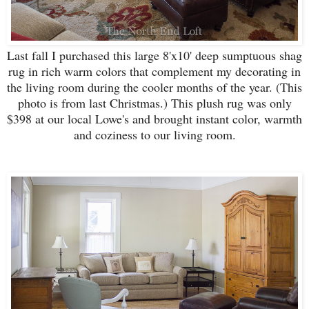
Last fall I purchased this large 8'x10' deep sumptuous shag
rug in rich warm colors that complement my decorating in
the living room during the cooler months of the year. (This
photo is from last Christmas.) This plush rug was only
$398 at our local Lowe's and brought instant color, warmth
and coziness to our living room.