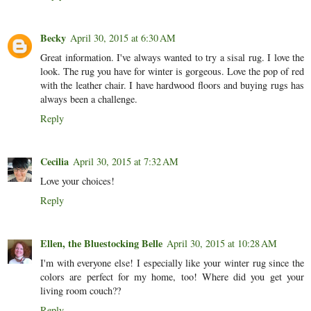
Becky
April 30, 2015 at 6:30 AM
Great information. I've always wanted to try a sisal rug. I love the
look. The rug you have for winter is gorgeous. Love the pop of red
with the leather chair. I have hardwood floors and buying rugs has
always been a challenge.
Reply
Cecilia
April 30, 2015 at 7:32 AM
Love your choices!
Reply
Ellen, the Bluestocking Belle
April 30, 2015 at 10:28 AM
I'm with everyone else! I especially like your winter rug since the
colors are perfect for my home, too! Where did you get your
living room couch??
Reply