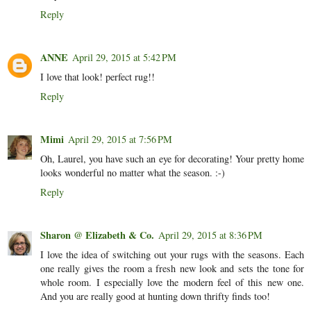
Reply
ANNE
April 29, 2015 at 5:42 PM
I love that look! perfect rug!!
Reply
Mimi
April 29, 2015 at 7:56 PM
Oh, Laurel, you have such an eye for decorating! Your pretty home
looks wonderful no matter what the season. :-)
Reply
Sharon @ Elizabeth & Co.
April 29, 2015 at 8:36 PM
I love the idea of switching out your rugs with the seasons. Each
one really gives the room a fresh new look and sets the tone for
whole room. I especially love the modern feel of this new one.
And you are really good at hunting down thrifty finds too!