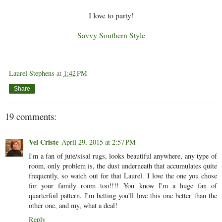
I love to party!
Savvy Southern Style
Laurel Stephens
at
1:42 PM
Share
19 comments:
Vel Criste
April 29, 2015 at 2:57 PM
I'm a fan of jute/sisal rugs, looks beautiful anywhere, any type of
room, only problem is, the dust underneath that accumulates quite
frequently, so watch out for that Laurel. I love the one you chose
for your family room too!!!! You know I'm a huge fan of
quarterfoil pattern, I'm betting you'll love this one better than the
other one, and my, what a deal!
Reply