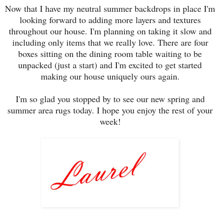
Now that I have my neutral summer backdrops in place I'm
looking forward to adding more layers and textures
throughout our house. I'm planning on taking it slow and
including only items that we really love. There are four
boxes sitting on the dining room table waiting to be
unpacked (just a start) and I'm excited to get started
making our house uniquely ours again.
I'm so glad you stopped by to see our new spring and
summer area rugs today. I hope you enjoy the rest of your
week!