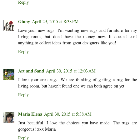
Reply
Ginny
April 29, 2015 at 8:38 PM
Love your new rugs. I'm wanting new rugs and furniture for my
living room, but don't have the money now. It doesn't cost
anything to collect ideas from great designers like you!
Reply
Art and Sand
April 30, 2015 at 12:03 AM
I love your area rugs. We are thinking of getting a rug for the
living room, but haven't found one we can both agree on yet.
Reply
Maria Elena
April 30, 2015 at 5:38 AM
Just beautiful! I love the choices you have made. The rugs are
gorgeous! xxx Maria
Reply