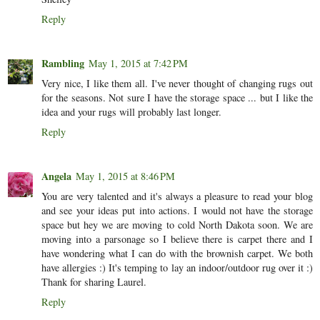
Reply
Rambling
May 1, 2015 at 7:42 PM
Very nice, I like them all. I've never thought of changing rugs out
for the seasons. Not sure I have the storage space ... but I like the
idea and your rugs will probably last longer.
Reply
Angela
May 1, 2015 at 8:46 PM
You are very talented and it's always a pleasure to read your blog
and see your ideas put into actions. I would not have the storage
space but hey we are moving to cold North Dakota soon. We are
moving into a parsonage so I believe there is carpet there and I
have wondering what I can do with the brownish carpet. We both
have allergies :) It's temping to lay an indoor/outdoor rug over it :)
Thank for sharing Laurel.
Reply