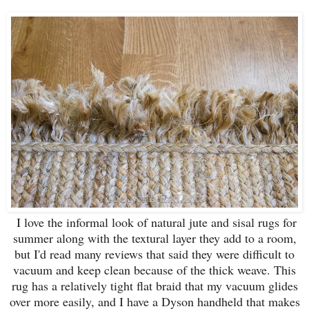
I love the informal look of natural jute and sisal rugs for
summer along with the textural layer they add to a room,
but I'd read many reviews that said they were difficult to
vacuum and keep clean because of the thick weave. This
rug has a relatively tight flat braid that my vacuum glides
over more easily, and I have a Dyson handheld that makes