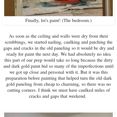
Finally, let's paint! (The bedroom.)
As soon as the ceiling and walls were dry from their
scrubbings, we started nailing, caulking and patching the
gaps and cracks in the old paneling so it would be dry and
ready for paint the next day. We had absolutely no idea
this part of our prep would take so long because the dirty
and dark gold paint hid so many of the imperfections until
we got up close and personal with it. But it was this
preparation before painting that helped turn the old dark
gold paneling from cheap to charming, so there was no
cutting corners. I think we must have caulked miles of
cracks and gaps that weekend.