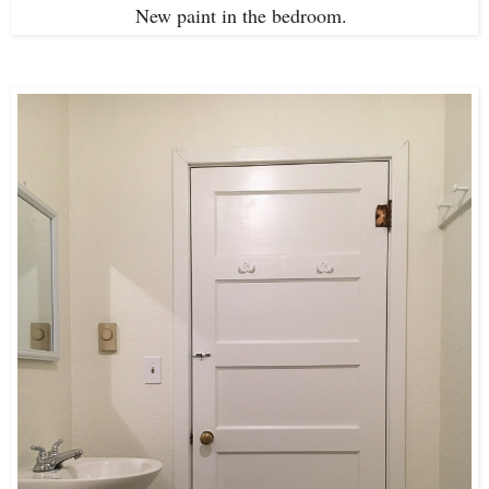
New paint in the bedroom.