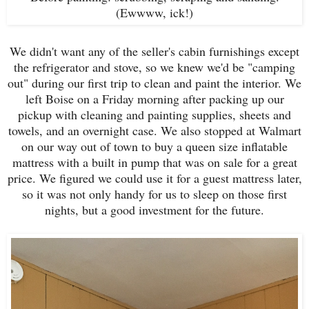
(Ewwww, ick!)
We didn't want any of the seller's cabin furnishings except
the refrigerator and stove, so we knew we'd be "camping
out" during our first trip to clean and paint the interior. We
left Boise on a Friday morning after packing up our
pickup with cleaning and painting supplies, sheets and
towels, and an overnight case. We also stopped at Walmart
on our way out of town to buy a queen size inflatable
mattress with a built in pump that was on sale for a great
price. We figured we could use it for a guest mattress later,
so it was not only handy for us to sleep on those first
nights, but a good investment for the future.