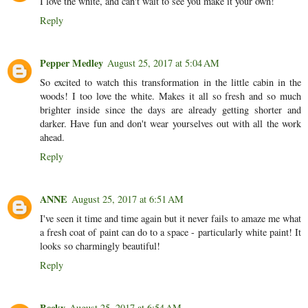
I love the white, and can't wait to see you make it your own!
Reply
Pepper Medley
August 25, 2017 at 5:04 AM
So excited to watch this transformation in the little cabin in the
woods! I too love the white. Makes it all so fresh and so much
brighter inside since the days are already getting shorter and
darker. Have fun and don't wear yourselves out with all the work
ahead.
Reply
ANNE
August 25, 2017 at 6:51 AM
I've seen it time and time again but it never fails to amaze me what
a fresh coat of paint can do to a space - particularly white paint! It
looks so charmingly beautiful!
Reply
Becky
August 25, 2017 at 6:54 AM