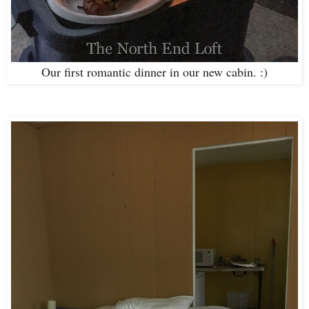
Our first romantic dinner in our new cabin. :)