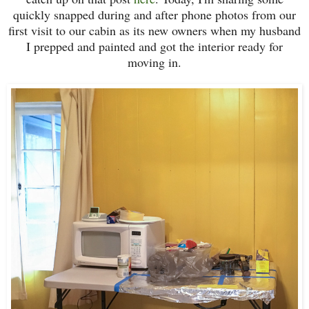
quickly snapped during and after phone photos from our
first visit to our cabin as its new owners when my husband
I prepped and painted and got the interior ready for
moving in.