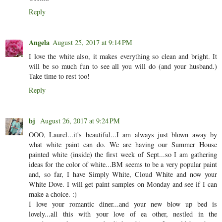
Reply
Angela
August 25, 2017 at 9:14 PM
I love the white also, it makes everything so clean and bright. It
will be so much fun to see all you will do (and your husband.)
Take time to rest too!
Reply
bj
August 26, 2017 at 9:24 PM
OOO, Laurel...it's beautiful...I am always just blown away by
what white paint can do. We are having our Summer House
painted white (inside) the first week of Sept...so I am gathering
ideas for the color of white...BM seems to be a very popular paint
and, so far, I have Simply White, Cloud White and now your
White Dove. I will get paint samples on Monday and see if I can
make a choice. :)
I love your romantic diner...and your new blow up bed is
lovely...all this with your love of ea other, nestled in the