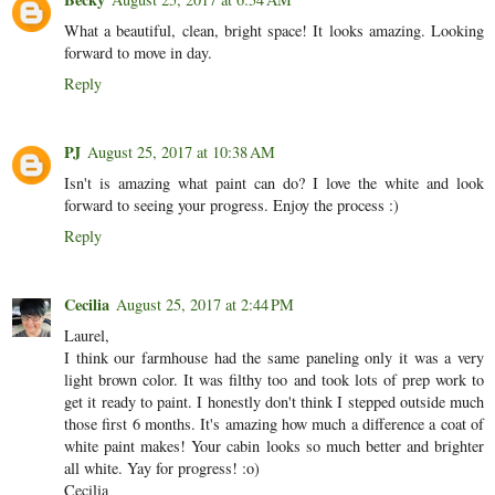
What a beautiful, clean, bright space! It looks amazing. Looking
forward to move in day.
Reply
PJ
August 25, 2017 at 10:38 AM
Isn't is amazing what paint can do? I love the white and look
forward to seeing your progress. Enjoy the process :)
Reply
Cecilia
August 25, 2017 at 2:44 PM
Laurel,
I think our farmhouse had the same paneling only it was a very
light brown color. It was filthy too and took lots of prep work to
get it ready to paint. I honestly don't think I stepped outside much
those first 6 months. It's amazing how much a difference a coat of
white paint makes! Your cabin looks so much better and brighter
all white. Yay for progress! :o)
Cecilia