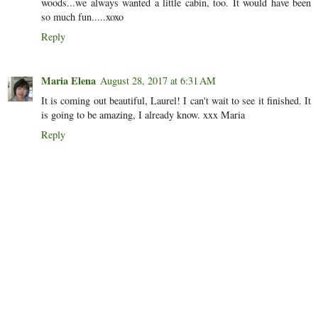
woods...we always wanted a little cabin, too. It would have been
so much fun.....xoxo
Reply
Maria Elena
August 28, 2017 at 6:31 AM
It is coming out beautiful, Laurel! I can't wait to see it finished. It
is going to be amazing, I already know. xxx Maria
Reply