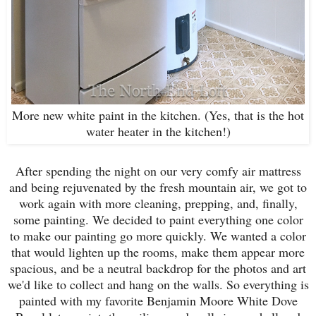
More new white paint in the kitchen. (Yes, that is the hot
water heater in the kitchen!)
After spending the night on our very comfy air mattress
and being rejuvenated by the fresh mountain air, we got to
work again with more cleaning, prepping, and, finally,
some painting. We decided to paint everything one color
to make our painting go more quickly. We wanted a color
that would lighten up the rooms, make them appear more
spacious, and be a neutral backdrop for the photos and art
we'd like to collect and hang on the walls. So everything is
painted with my favorite Benjamin Moore White Dove