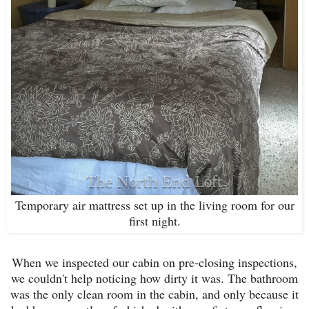
Temporary air mattress set up in the living room for our
first night.
When we inspected our cabin on pre-closing inspections,
we couldn't help noticing how dirty it was. The bathroom
was the only clean room in the cabin, and only because it