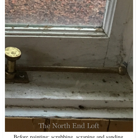
Before painting: scrubbing, scraping and sanding.