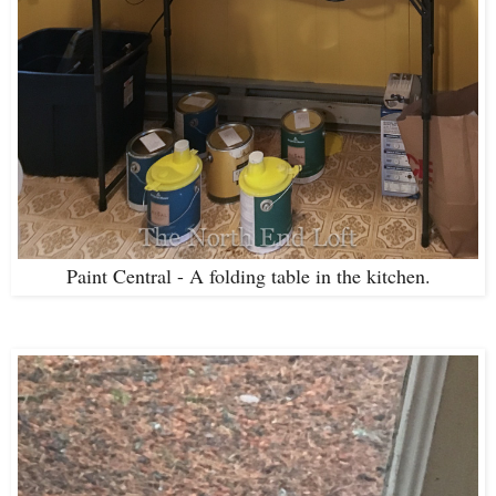
Paint Central - A folding table in the kitchen.