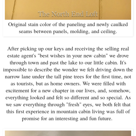
Original stain color of the paneling and newly caulked
seams between panels, molding, and ceiling.
After picking up our keys and receiving the selling real
estate agent's "best wishes in your new cabin" we drove
through town and past the lake to our little cabin. It's
impossible to describe the wonder we felt driving down the
narrow lane under the tall pine trees for the first time, not
as tourists, but as home owners. We were filled with
excitement for a new chapter in our lives, and, somehow,
everything looked and felt so different and so special. As
we saw everything through "fresh" eyes, we both felt that
this first experience in mountain cabin living was full of
promise for an interesting and fun future.