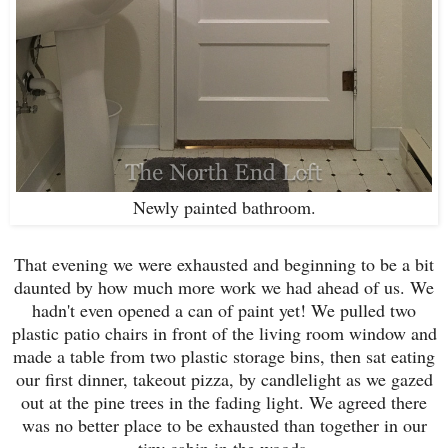
Newly painted bathroom.
That evening we were exhausted and beginning to be a bit
daunted by how much more work we had ahead of us. We
hadn't even opened a can of paint yet! We pulled two
plastic patio chairs in front of the living room window and
made a table from two plastic storage bins, then sat eating
our first dinner, takeout pizza, by candlelight as we gazed
out at the pine trees in the fading light. We agreed there
was no better place to be exhausted than together in our
tiny cabin in the woods.