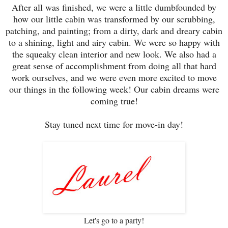
After all was finished, we were a little dumbfounded by
how our little cabin was transformed by our scrubbing,
patching, and painting; from a dirty, dark and dreary cabin
to a shining, light and airy cabin. We were so happy with
the squeaky clean interior and new look. We also had a
great sense of accomplishment from doing all that hard
work ourselves, and we were even more excited to move
our things in the following week! Our cabin dreams were
coming true!
Stay tuned next time for move-in day!
Let's go to a party!