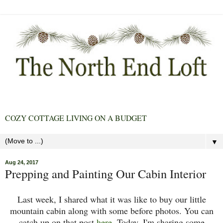
COZY COTTAGE LIVING ON A BUDGET
▼
Aug 24, 2017
Prepping and Painting Our Cabin Interior
Last week, I shared what it was like to buy our little
mountain cabin along with some before photos. You can
catch up on that post
here
. Today, I'm sharing some