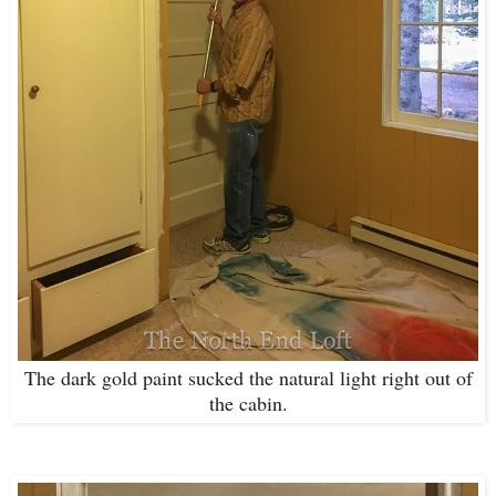
The dark gold paint sucked the natural light right out of
the cabin.