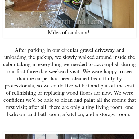
Miles of caulking!
After parking in our circular gravel driveway and
unloading the pickup, we slowly walked around inside the
cabin taking in everything we needed to accomplish during
our first three day weekend visit. We were happy to see
that the carpet had been cleaned beautifully by
professionals, so we could live with it and put off the cost
of refinishing or replacing wood floors for now. We were
confident we'd be able to clean and paint all the rooms that
first visit; after all, there are only a tiny living room, one
bedroom and bathroom, a kitchen, and a storage room.