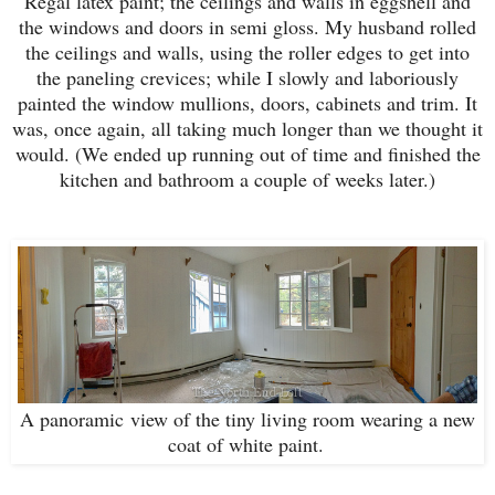
Regal latex paint; the ceilings and walls in eggshell and
the windows and doors in semi gloss. My husband rolled
the ceilings and walls, using the roller edges to get into
the paneling crevices; while I slowly and laboriously
painted the window mullions, doors, cabinets and trim. It
was, once again, all taking much longer than we thought it
would. (We ended up running out of time and finished the
kitchen and bathroom a couple of weeks later.)
A panoramic view of the tiny living room wearing a new
coat of white paint.