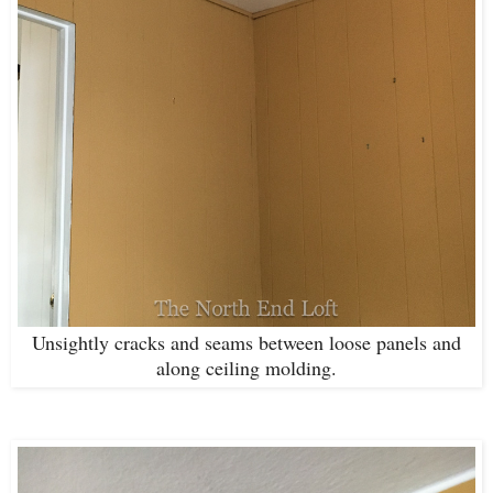
Unsightly cracks and seams between loose panels and
along ceiling molding.