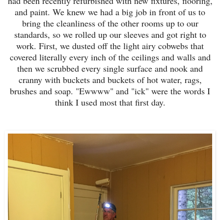
had been recently refurbished with new fixtures, flooring,
and paint. We knew we had a big job in front of us to
bring the cleanliness of the other rooms up to our
standards, so w
e rolled up our sleeves and got right to
work.
First, we dusted off the light airy cobwebs that
covered literally every inch of the ceilings and walls and
then we scrubbed every single surface and nook and
cranny with buckets and buckets of hot water, rags,
brushes and soap. "Ewwww" and "ick" were the words I
think I used most that first day.