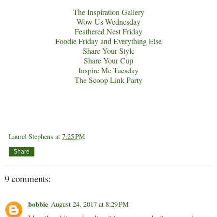
The Inspiration Gallery
Wow Us Wednesday
Feathered Nest Friday
Foodie Friday and Everything Else
Share Your Style
Share Your Cup
Inspire Me Tuesday
The Scoop Link Party
Laurel Stephens
at
7:25 PM
Share
9 comments:
bobbie
August 24, 2017 at 8:29 PM