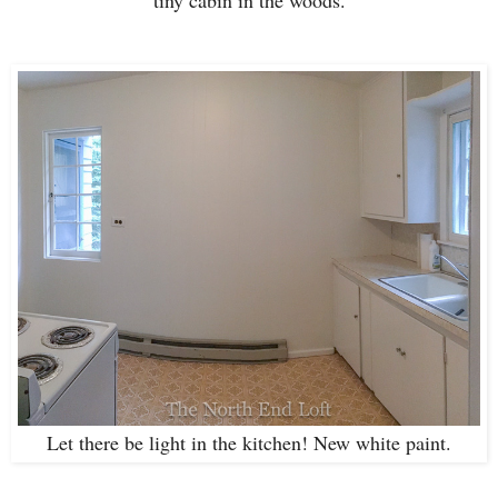
Let there be light in the kitchen! New white paint.