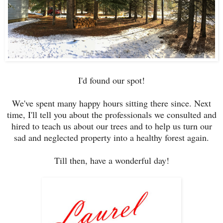
I'd found our spot!
We've spent many happy hours sitting there since. Next
time, I'll tell you about the professionals we consulted and
hired to teach us about our trees and to help us turn our
sad and neglected property into a healthy forest again.
Till then, have a wonderful day!