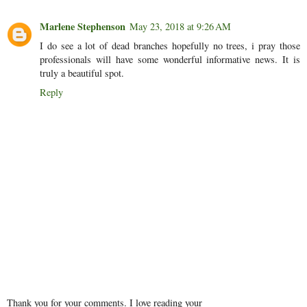
Marlene Stephenson
May 23, 2018 at 9:26 AM
I do see a lot of dead branches hopefully no trees, i pray those
professionals will have some wonderful informative news. It is
truly a beautiful spot.
Reply
Thank you for your comments. I love reading your