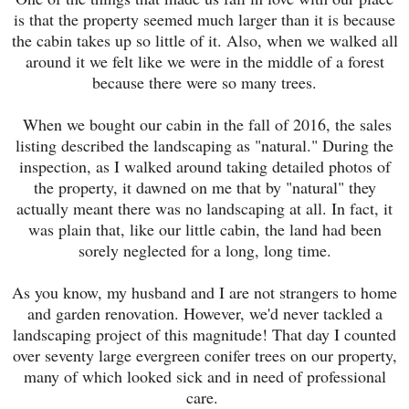
is that the property seemed much larger than it is because
the cabin takes up so little of it. Also, when we walked all
around it we felt like we were in the middle of a forest
because there were so many trees.
When we bought our cabin in the fall of 2016, the sales
listing described the landscaping as "natural." During the
inspection, as I walked around taking detailed photos of
the property, it dawned on me that by "natural" they
actually meant there was no landscaping at all. In fact, it
was plain that, like our little cabin, the land had been
sorely neglected for a long, long time.
As you know, my husband and I are not strangers to home
and garden renovation. However, we'd never tackled a
landscaping project of this magnitude! That day I counted
over seventy large evergreen conifer trees on our property,
many of which looked sick and in need of professional
care.