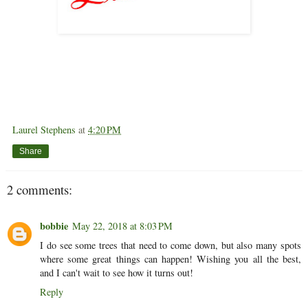
Laurel Stephens
at
4:20 PM
Share
2 comments:
bobbie
May 22, 2018 at 8:03 PM
I do see some trees that need to come down, but also many spots
where some great things can happen! Wishing you all the best,
and I can't wait to see how it turns out!
Reply