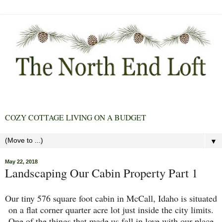
COZY COTTAGE LIVING ON A BUDGET
▼
May 22, 2018
Landscaping Our Cabin Property Part 1
Our tiny 576 square foot cabin in McCall, Idaho is situated
on a flat corner quarter acre lot just inside the city limits.
One of the things that made us fall in love with our place