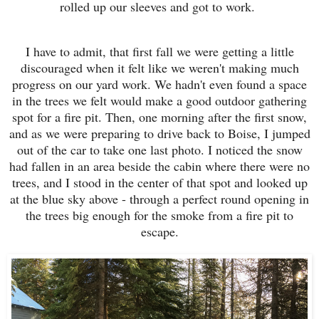
rolled up our sleeves and got to work.
I have to admit, that first fall we were getting a little
discouraged when it felt like we weren't making much
progress on our yard work. We hadn't even found a space
in the trees we felt would make a good outdoor gathering
spot for a fire pit. Then, one morning after the first snow,
and as we were preparing to drive back to Boise, I jumped
out of the car to take one last photo. I noticed the snow
had fallen in an area beside the cabin where there were no
trees, and I stood in the center of that spot and looked up
at the blue sky above - through a perfect round opening in
the trees big enough for the smoke from a fire pit to
escape.