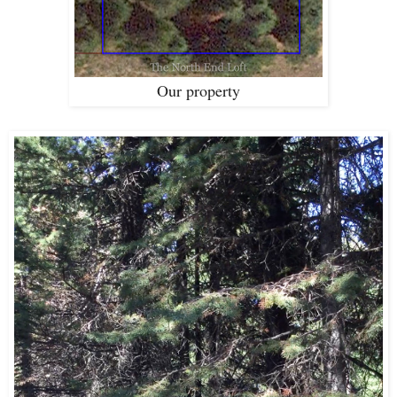
Our property