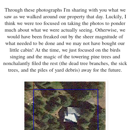
Through these photographs I'm sharing with you what we
saw as we walked around our property that day. Luckily, I
think we were too focused on taking the photos to ponder
much about what we were actually seeing. Otherwise, we
would have been freaked out by the sheer magnitude of
what needed to be done and we may not have bought our
little cabin! At the time, we just focused on the birds
singing and the magic of the towering pine trees and
nonchalantly filed the rest (
the dead tree branches, the sick
trees, and the piles of yard debris
) away for the future.