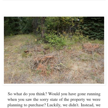
So what do you think? Would you have gone running
when you saw the sorry state of the property we were
planning to purchase? Luckily, we didn't. Instead, we