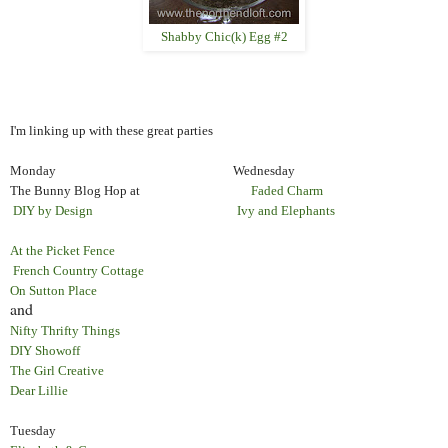
Shabby Chic(k) Egg #2
I'm linking up with these great parties
Monday Wednesday
The Bunny Blog Hop at
Faded Charm
DIY by Design
Ivy and Elephants
At the Picket Fence
French Country Cottage
On Sutton Place
and
Nifty Thrifty Things
DIY Showoff
The Girl Creative
Dear Lillie
Tuesday