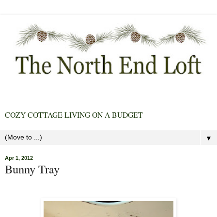
COZY COTTAGE LIVING ON A BUDGET
▼
Apr 1, 2012
Bunny Tray