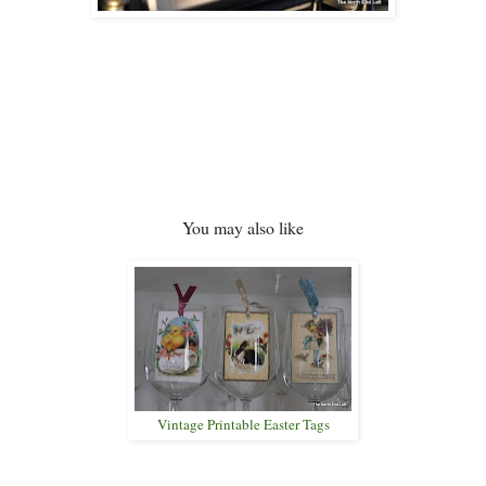
You may also like
Vintage Printable Easter Tags