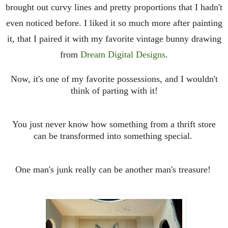
brought out curvy lines and pretty proportions that I hadn't
even noticed before. I liked it so much more after painting
it, that I paired it with my favorite vintage bunny drawing
from
Dream Digital Designs
.
Now, it's one of my favorite possessions, and I wouldn't
think of parting with it!
You just never know how something from a thrift store
can be transformed into something special.
One man's junk really can be another man's treasure!