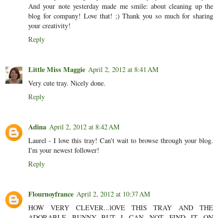
And your note yesterday made me smile: about cleaning up the
blog for company! Love that! ;) Thank you so much for sharing
your creativity!
Reply
Little Miss Maggie
April 2, 2012 at 8:41 AM
Very cute tray. Nicely done.
Reply
Adina
April 2, 2012 at 8:42 AM
Laurel - I love this tray! Can't wait to browse through your blog.
I'm your newest follower!
Reply
Flournoyfrance
April 2, 2012 at 10:37 AM
HOW VERY CLEVER...lOVE THIS TRAY AND THE
ADORABLE BUNNY...BUT I CAN NOT FIND IT ON