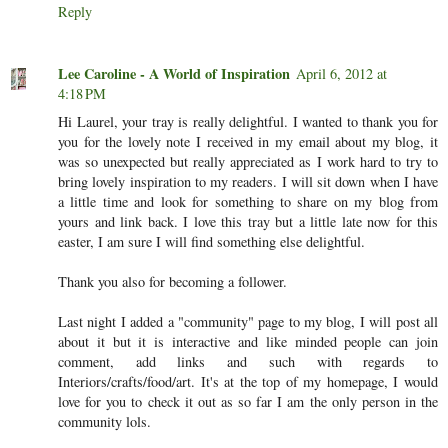
Reply
Lee Caroline - A World of Inspiration
April 6, 2012 at
4:18 PM
Hi Laurel, your tray is really delightful. I wanted to thank you for
you for the lovely note I received in my email about my blog, it
was so unexpected but really appreciated as I work hard to try to
bring lovely inspiration to my readers. I will sit down when I have
a little time and look for something to share on my blog from
yours and link back. I love this tray but a little late now for this
easter, I am sure I will find something else delightful.
Thank you also for becoming a follower.
Last night I added a "community" page to my blog, I will post all
about it but it is interactive and like minded people can join
comment, add links and such with regards to
Interiors/crafts/food/art. It's at the top of my homepage, I would
love for you to check it out as so far I am the only person in the
community lols.