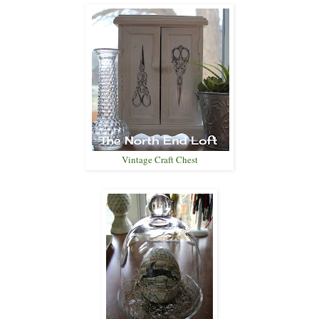
Vintage Craft Chest