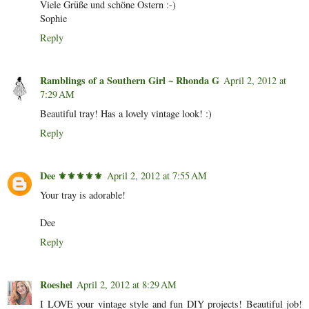
Viele Grüße und schöne Ostern :-)
Sophie
Reply
Ramblings of a Southern Girl ~ Rhonda G
April 2, 2012 at
7:29 AM
Beautiful tray! Has a lovely vintage look! :)
Reply
Dee ⚜️⚜️⚜️⚜️⚜️
April 2, 2012 at 7:55 AM
Your tray is adorable!
Dee
Reply
Roeshel
April 2, 2012 at 8:29 AM
I LOVE your vintage style and fun DIY projects! Beautiful job!