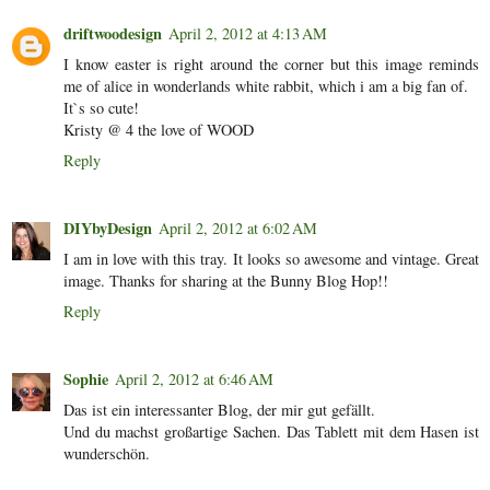
driftwoodesign
April 2, 2012 at 4:13 AM
I know easter is right around the corner but this image reminds
me of alice in wonderlands white rabbit, which i am a big fan of.
It`s so cute!
Kristy @ 4 the love of WOOD
Reply
DIYbyDesign
April 2, 2012 at 6:02 AM
I am in love with this tray. It looks so awesome and vintage. Great
image. Thanks for sharing at the Bunny Blog Hop!!
Reply
Sophie
April 2, 2012 at 6:46 AM
Das ist ein interessanter Blog, der mir gut gefällt.
Und du machst großartige Sachen. Das Tablett mit dem Hasen ist
wunderschön.