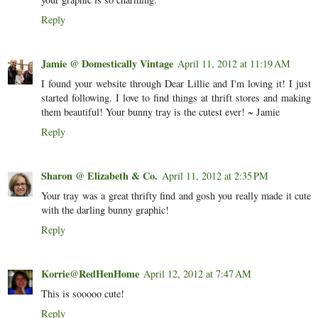
Reply
Jamie @ Domestically Vintage
April 11, 2012 at 11:19 AM
I found your website through Dear Lillie and I'm loving it! I just
started following. I love to find things at thrift stores and making
them beautiful! Your bunny tray is the cutest ever! ~ Jamie
Reply
Sharon @ Elizabeth & Co.
April 11, 2012 at 2:35 PM
Your tray was a great thrifty find and gosh you really made it cute
with the darling bunny graphic!
Reply
Korrie@RedHenHome
April 12, 2012 at 7:47 AM
This is sooooo cute!
Reply