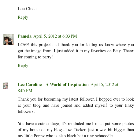
Lou Cinda
Reply
Pamela
April 5, 2012 at 6:03 PM
LOVE this project and thank you for letting us know where you
got the image from. I just added it to my favorites on Etsy. Thanx
for coming to party!
Reply
Lee Caroline - A World of Inspiration
April 5, 2012 at
8:07 PM
Thank you for becoming my latest follower, I hopped over to look
at your blog and have joined and added myself to your linky
followers.
You have a cute cottage, it's reminded me I must put some photos
of my home on my blog...love Tucker, just a wee bit bigger than
my little Poppy who is also black but a tiny schnoodle.