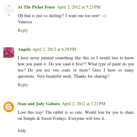
At The Picket Fence
April 2, 2012 at 5:23 PM
Oh that is just so darling!! I want one too now! :-)
Vanessa
Reply
Angela
April 2, 2012 at 6:28 PM
I have never painted something like this so I would love to know
how you paint it. Do you sand it first?? What type of paint do you
use? Do you use two coats or more? Gees I have so many
questions. Very beautiful work. Thanks for sharing!!
Reply
Stan and Jody Gabara
April 2, 2012 at 7:21 PM
Love this tray! The rabbit is so cute. Would love for you to share
on Simple & Sweet Fridays. Everyone will love it...
Jody