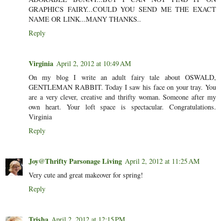
GRAPHICS FAIRY...COULD YOU SEND ME THE EXACT
NAME OR LINK...MANY THANKS..
Reply
Virginia
April 2, 2012 at 10:49 AM
On my blog I write an adult fairy tale about OSWALD,
GENTLEMAN RABBIT. Today I saw his face on your tray. You
are a very clever, creative and thrifty woman. Someone after my
own heart. Your loft space is spectacular. Congratulations.
Virginia
Reply
Joy@Thrifty Parsonage Living
April 2, 2012 at 11:25 AM
Very cute and great makeover for spring!
Reply
Trisha
April 2, 2012 at 12:15 PM