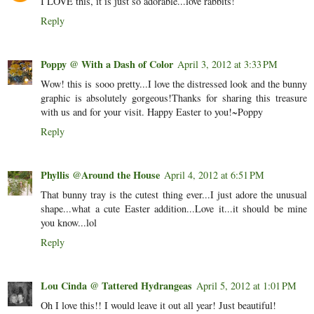
I LOVE this, it is just so adorable...love rabbits!
Reply
Poppy @ With a Dash of Color
April 3, 2012 at 3:33 PM
Wow! this is sooo pretty...I love the distressed look and the bunny
graphic is absolutely gorgeous!Thanks for sharing this treasure
with us and for your visit. Happy Easter to you!~Poppy
Reply
Phyllis @Around the House
April 4, 2012 at 6:51 PM
That bunny tray is the cutest thing ever...I just adore the unusual
shape...what a cute Easter addition...Love it...it should be mine
you know...lol
Reply
Lou Cinda @ Tattered Hydrangeas
April 5, 2012 at 1:01 PM
Oh I love this!! I would leave it out all year! Just beautiful!