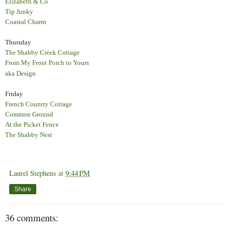
Elizabeth & Co
Tip Junky
Coastal Charm
Thursday
The Shabby Creek Cottage
From My Front Porch to Yours
aka Design
Friday
French Country Cottage
Common Ground
At the Picket Fence
The Shabby Nest
Laurel Stephens
at
9:44 PM
Share
36 comments: