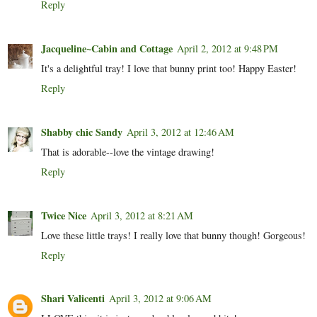
Reply
Jacqueline~Cabin and Cottage
April 2, 2012 at 9:48 PM
It's a delightful tray! I love that bunny print too! Happy Easter!
Reply
Shabby chic Sandy
April 3, 2012 at 12:46 AM
That is adorable--love the vintage drawing!
Reply
Twice Nice
April 3, 2012 at 8:21 AM
Love these little trays! I really love that bunny though! Gorgeous!
Reply
Shari Valicenti
April 3, 2012 at 9:06 AM