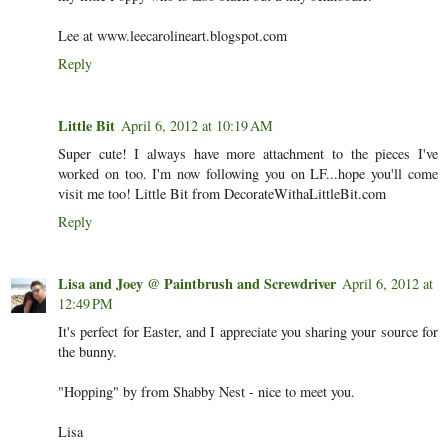
Lee at www.leecarolineart.blogspot.com
Reply
Little Bit
April 6, 2012 at 10:19 AM
Super cute! I always have more attachment to the pieces I've
worked on too. I'm now following you on LF...hope you'll come
visit me too! Little Bit from DecorateWithaLittleBit.com
Reply
Lisa and Joey @ Paintbrush and Screwdriver
April 6, 2012 at
12:49 PM
It's perfect for Easter, and I appreciate you sharing your source for
the bunny.
"Hopping" by from Shabby Nest - nice to meet you.
Lisa