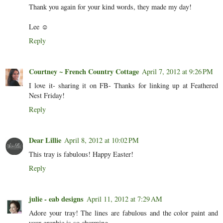
Thank you again for your kind words, they made my day!
Lee ☺
Reply
Courtney ~ French Country Cottage
April 7, 2012 at 9:26 PM
I love it- sharing it on FB- Thanks for linking up at Feathered
Nest Friday!
Reply
Dear Lillie
April 8, 2012 at 10:02 PM
This tray is fabulous! Happy Easter!
Reply
julie - eab designs
April 11, 2012 at 7:29 AM
Adore your tray! The lines are fabulous and the color paint and
your graphic is so charming.