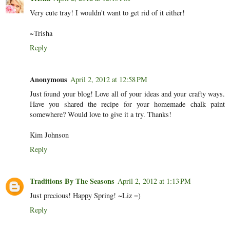
Very cute tray! I wouldn't want to get rid of it either!
~Trisha
Reply
Anonymous
April 2, 2012 at 12:58 PM
Just found your blog! Love all of your ideas and your crafty ways.
Have you shared the recipe for your homemade chalk paint
somewhere? Would love to give it a try. Thanks!
Kim Johnson
Reply
Traditions By The Seasons
April 2, 2012 at 1:13 PM
Just precious! Happy Spring! ~Liz =)
Reply