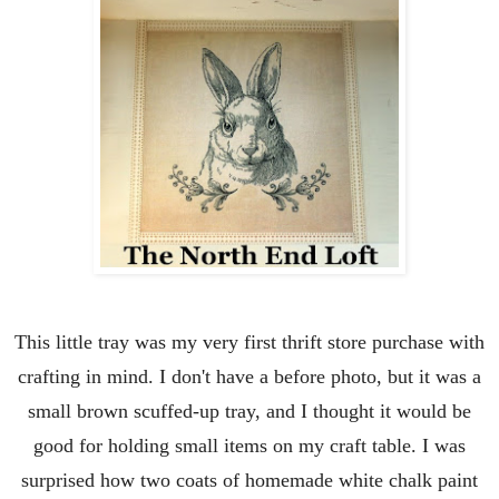
This little tray was my very first thrift store purchase with
crafting in mind. I don't have a before photo, but it was a
small brown scuffed-up tray, and I thought it would be
good for holding small items on my craft table. I was
surprised how two coats of homemade white chalk paint