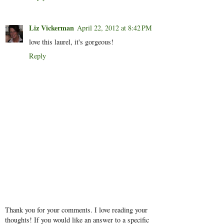
Liz Vickerman
April 22, 2012 at 8:42 PM
love this laurel, it's gorgeous!
Reply
Thank you for your comments. I love reading your
thoughts! If you would like an answer to a specific