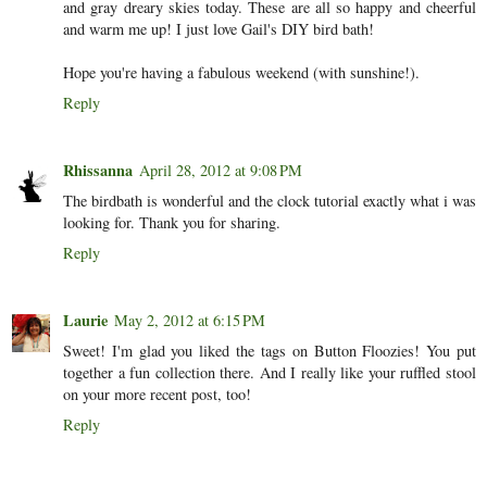
and gray dreary skies today. These are all so happy and cheerful
and warm me up! I just love Gail's DIY bird bath!
Hope you're having a fabulous weekend (with sunshine!).
Reply
Rhissanna
April 28, 2012 at 9:08 PM
The birdbath is wonderful and the clock tutorial exactly what i was
looking for. Thank you for sharing.
Reply
Laurie
May 2, 2012 at 6:15 PM
Sweet! I'm glad you liked the tags on Button Floozies! You put
together a fun collection there. And I really like your ruffled stool
on your more recent post, too!
Reply