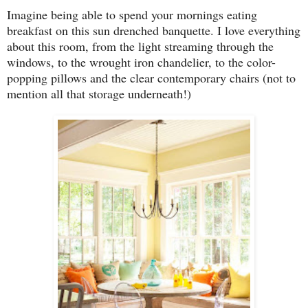
Imagine being able to spend your mornings eating
breakfast on this sun drenched banquette. I love everything
about this room, from the light streaming through the
windows, to the wrought iron chandelier, to the color-
popping pillows and the clear contemporary chairs (not to
mention all that storage underneath!)