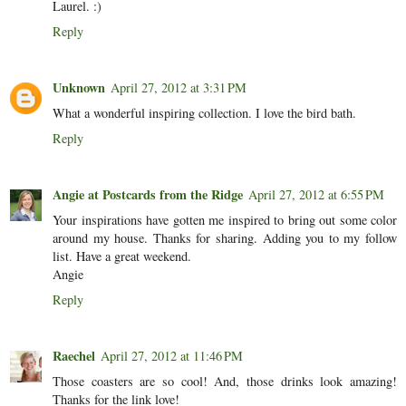
Laurel. :)
Reply
Unknown
April 27, 2012 at 3:31 PM
What a wonderful inspiring collection. I love the bird bath.
Reply
Angie at Postcards from the Ridge
April 27, 2012 at 6:55 PM
Your inspirations have gotten me inspired to bring out some color
around my house. Thanks for sharing. Adding you to my follow
list. Have a great weekend.
Angie
Reply
Raechel
April 27, 2012 at 11:46 PM
Those coasters are so cool! And, those drinks look amazing!
Thanks for the link love!