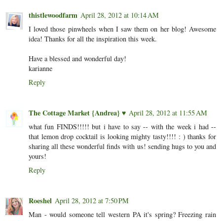
thistlewoodfarm
April 28, 2012 at 10:14 AM
I loved those pinwheels when I saw them on her blog! Awesome
idea! Thanks for all the inspiration this week.
Have a blessed and wonderful day!
karianne
Reply
The Cottage Market {Andrea} ♥
April 28, 2012 at 11:55 AM
what fun FINDS!!!!! but i have to say -- with the week i had --
that lemon drop cocktail is looking mighty tasty!!!! : ) thanks for
sharing all these wonderful finds with us! sending hugs to you and
yours!
Reply
Roeshel
April 28, 2012 at 7:50 PM
Man - would someone tell western PA it's spring? Freezing rain