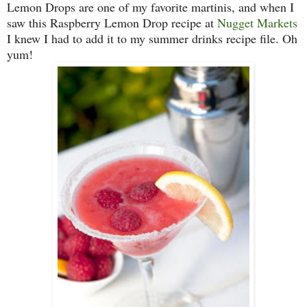
Lemon Drops are one of my favorite martinis, and when I
saw this Raspberry Lemon Drop recipe at
Nugget Markets
I knew I had to add it to my summer drinks recipe file. Oh
yum!