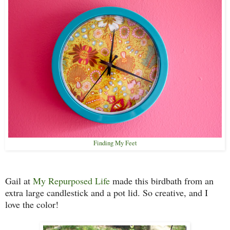
Finding My Feet
Gail at
My Repurposed Life
made this birdbath from an
extra large candlestick and a pot lid. So creative, and I
love the color!