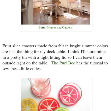
Better Homes and Gardens
Fruit slice coasters made from felt in bright summer colors
are just the thing for my deck table. I think I'll store mine
in a pretty tin with a tight fitting lid so I can leave them
outside right on the table.
The Purl Bee
has the tutorial to
sew these little cuties.