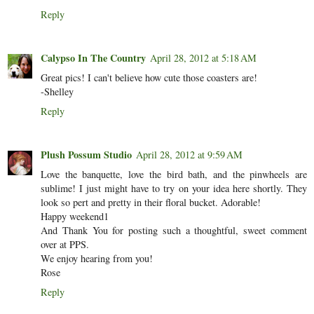
Reply
Calypso In The Country
April 28, 2012 at 5:18 AM
Great pics! I can't believe how cute those coasters are!
-Shelley
Reply
Plush Possum Studio
April 28, 2012 at 9:59 AM
Love the banquette, love the bird bath, and the pinwheels are
sublime! I just might have to try on your idea here shortly. They
look so pert and pretty in their floral bucket. Adorable!
Happy weekend1
And Thank You for posting such a thoughtful, sweet comment
over at PPS.
We enjoy hearing from you!
Rose
Reply