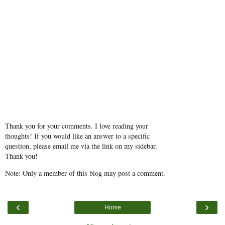
Thank you for your comments. I love reading your
thoughts! If you would like an answer to a specific
question, please email me via the link on my sidebar.
Thank you!
Note: Only a member of this blog may post a comment.
‹
›
Home