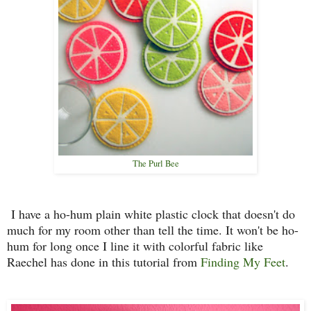
The Purl Bee
I have a ho-hum plain white plastic clock that doesn't do
much for my room other than tell the time. It won't be ho-
hum for long once I line it with colorful fabric like
Raechel has done in this tutorial from
Finding My Feet
.