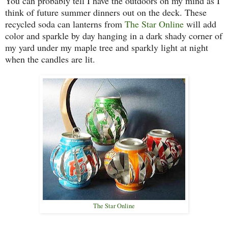
You can probably tell I have the outdoors on my mind as I
think of future summer dinners out on the deck. These
recycled soda can lanterns from
The Star Online
will add
color and sparkle by day hanging in a dark shady corner of
my yard under my maple tree and sparkly light at night
when the candles are lit.
The Star Online