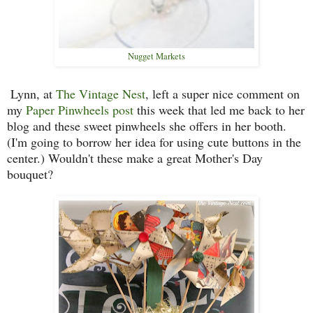
Nugget Markets
Lynn, at
The Vintage Nest
, left a super nice comment on
my
Paper Pinwheels post
this week that led me back to her
blog and these sweet pinwheels she offers in her booth.
(I'm going to borrow her idea for using cute buttons in the
center.) Wouldn't these make a great Mother's Day
bouquet?