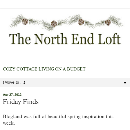
COZY COTTAGE LIVING ON A BUDGET
▼
Apr 27, 2012
Friday Finds
Blogland was full of beautiful spring inspiration this
week.