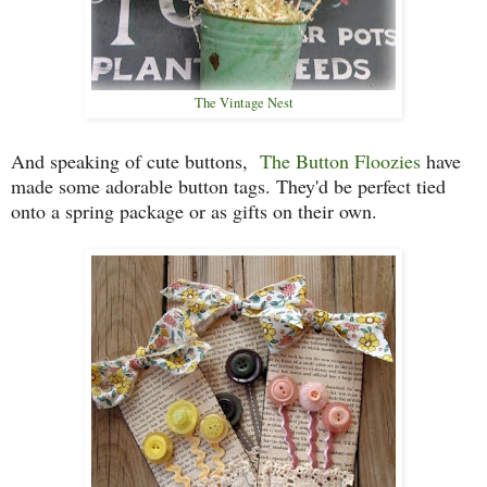
The Vintage Nest
And speaking of cute buttons,
The Button Floozies
have
made some adorable button tags. They'd be perfect tied
onto a spring package or as gifts on their own.