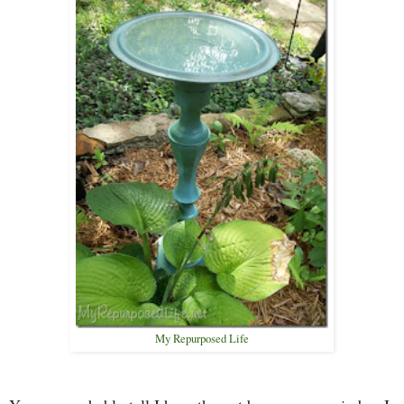
My Repurposed Life