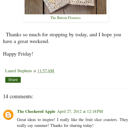
The Button Floozies
Thanks so much for stopping by today, and I hope you
have a great weekend.
Happy Friday!
Laurel Stephens
at
11:57 AM
Share
14 comments:
The Checkered Apple
April 27, 2012 at 12:18 PM
Great ideas to inspire! I really like the fruit slice coasters. They
really say summer! Thanks for sharing today!