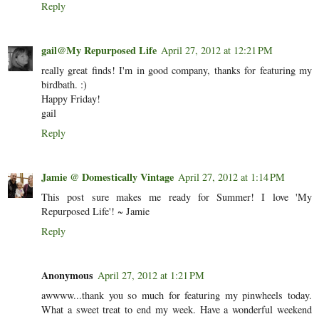
Reply
gail@My Repurposed Life
April 27, 2012 at 12:21 PM
really great finds! I'm in good company, thanks for featuring my
birdbath. :)
Happy Friday!
gail
Reply
Jamie @ Domestically Vintage
April 27, 2012 at 1:14 PM
This post sure makes me ready for Summer! I love 'My
Repurposed Life'! ~ Jamie
Reply
Anonymous
April 27, 2012 at 1:21 PM
awwww...thank you so much for featuring my pinwheels today.
What a sweet treat to end my week. Have a wonderful weekend