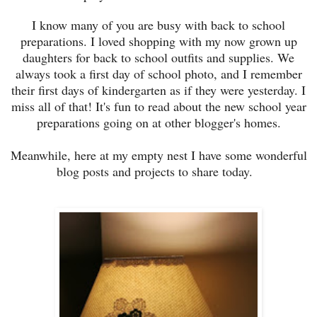
I know many of you are busy with back to school
preparations. I loved shopping with my now grown up
daughters for back to school outfits and supplies. We
always took a first day of school photo, and I remember
their first days of kindergarten as if they were yesterday. I
miss all of that! It's fun to read about the new school year
preparations going on at other blogger's homes.
Meanwhile, here at my empty nest I have some wonderful
blog posts and projects to share today.