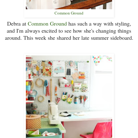
Common Ground
Debra at
Common Ground
has such a way with styling,
and I'm always excited to see how she's changing things
around. This week she shared her late summer sideboard.