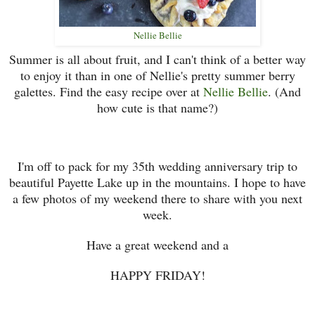
Nellie Bellie
Summer is all about fruit, and I can't think of a better way
to enjoy it than in one of Nellie's pretty summer berry
galettes. Find the easy recipe over at
Nellie Bellie
. (And
how cute is that name?)
I'm off to pack for my 35th wedding anniversary trip to
beautiful Payette Lake up in the mountains. I hope to have
a few photos of my weekend there to share with you next
week.
Have a great weekend and a
HAPPY FRIDAY!