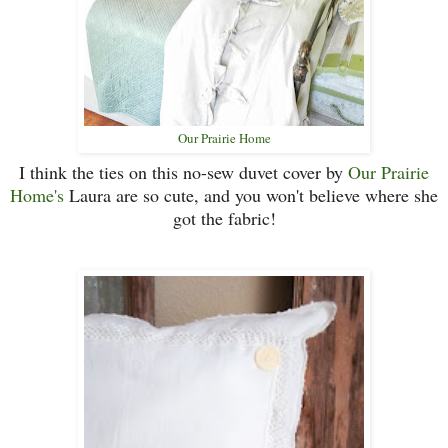
Our Prairie Home
I think the ties on this no-sew duvet cover by
Our Prairie
Home's
Laura are so cute, and you won't believe where she
got the fabric!