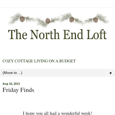
COZY COTTAGE LIVING ON A BUDGET
▼
Aug 16, 2013
Friday Finds
I hope you all had a wonderful week!