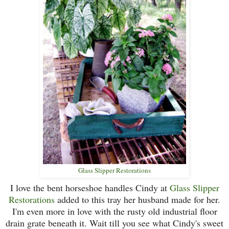
Glass Slipper Restorations
I love the bent horseshoe handles Cindy at
Glass Slipper
Restorations
added to this tray her husband made for her.
I'm even more in love with the rusty old industrial floor
drain grate beneath it. Wait till you see what Cindy's sweet