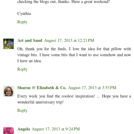
checking the blogs out, thanks. Have a great weekend!
Cynthia
Reply
Art and Sand
August 17, 2013 at 12:21 PM
Oh, thank you for the finds. I love the idea for that pillow with
vintage bits. I have some bits that I want to use somehow and now
I have an idea.
Reply
Sharon @ Elizabeth & Co.
August 17, 2013 at 3:53 PM
Every week you find the coolest inspiration! ... Hope you have a
wonderful anniversary trip!
Reply
Angela
August 17, 2013 at 9:24 PM