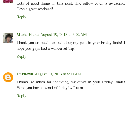
Lots of good things in this post. The pillow cover is awesome.
Have a great weekend!
Reply
Maria Elena
August 19, 2013 at 5:02 AM
Thank you so much for including my post in your Friday finds! I
hope you guys had a wonderful trip!
Reply
Unknown
August 20, 2013 at 9:17 AM
Thanks so much for including my duvet in your Friday Finds!
Hope you have a wonderful day! ~ Laura
Reply