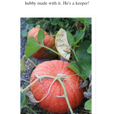
hubby made with it. He's a keeper!