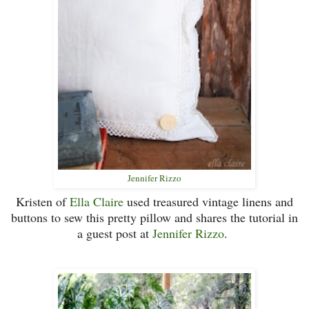
Jennifer Rizzo
Kristen of
Ella Claire
used treasured vintage linens and
buttons to sew this pretty pillow and shares the tutorial in
a guest post at
Jennifer Rizzo
.