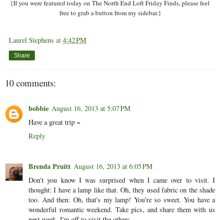
{If you were featured today on The North End Loft Friday Finds, please feel
free to grab a button from my sidebar.}
Laurel Stephens
at
4:42 PM
Share
10 comments:
bobbie
August 16, 2013 at 5:07 PM
Have a great trip ~
Reply
Brenda Pruitt
August 16, 2013 at 6:05 PM
Don't you know I was surprised when I came over to visit. I
thought: I have a lamp like that. Oh, they used fabric on the shade
too. And then: Oh, that's my lamp! You're so sweet. You have a
wonderful romantic weekend. Take pics, and share them with us
next week. I'm off to visit the others.