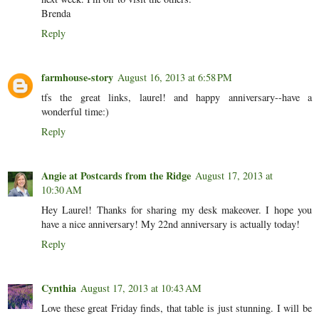
Brenda
Reply
farmhouse-story
August 16, 2013 at 6:58 PM
tfs the great links, laurel! and happy anniversary--have a
wonderful time:)
Reply
Angie at Postcards from the Ridge
August 17, 2013 at
10:30 AM
Hey Laurel! Thanks for sharing my desk makeover. I hope you
have a nice anniversary! My 22nd anniversary is actually today!
Reply
Cynthia
August 17, 2013 at 10:43 AM
Love these great Friday finds, that table is just stunning. I will be