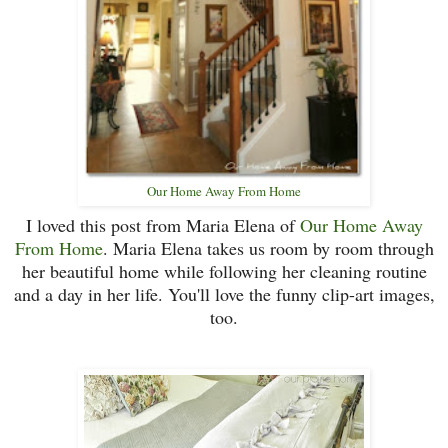
Our Home Away From Home
I loved this post from Maria Elena of
Our Home Away
From Home
. Maria Elena takes us room by room through
her beautiful home while following her cleaning routine
and a day in her life. You'll love the funny clip-art images,
too.