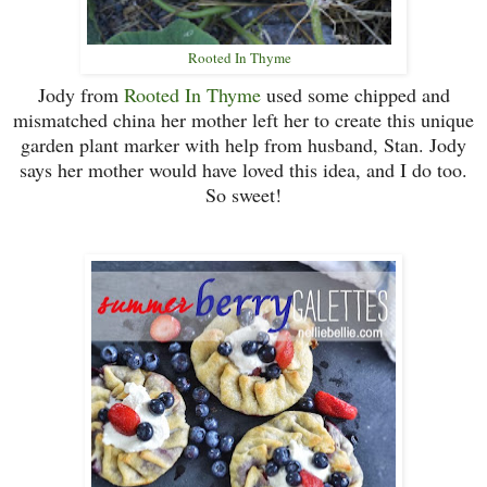
Rooted In Thyme
Jody from
Rooted In Thyme
used some chipped and
mismatched china her mother left her to create this unique
garden plant marker with help from husband, Stan. Jody
says her mother would have loved this idea, and I do too.
So sweet!