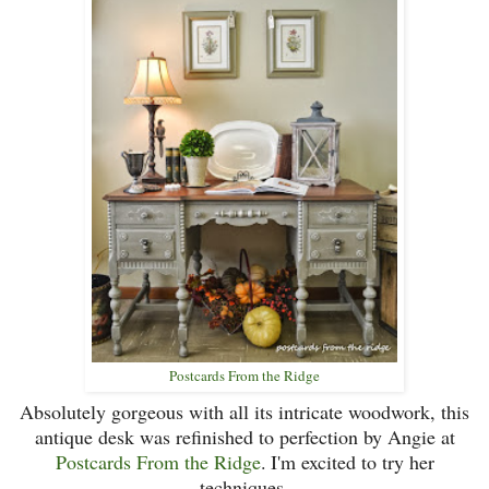
Postcards From the Ridge
Absolutely gorgeous with all its intricate woodwork, this
antique desk was refinished to perfection by Angie at
Postcards From the Ridge
.
I'm excited to try her
techniques.