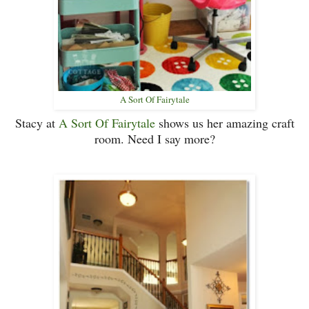
A Sort Of Fairytale
Stacy at
A Sort Of Fairytale
shows us her amazing craft
room. Need I say more?