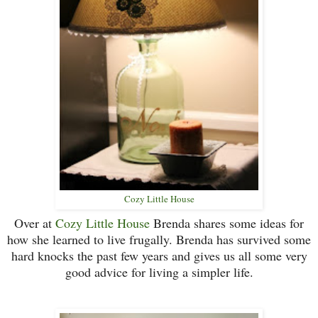
Cozy Little House
Over at
Cozy Little House
Brenda shares some ideas for
how she learned to live frugally. Brenda has survived some
hard knocks the past few years and gives us all some very
good advice for living a simpler life.