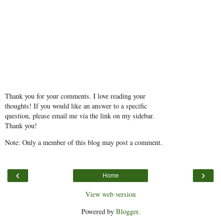
Thank you for your comments. I love reading your
thoughts! If you would like an answer to a specific
question, please email me via the link on my sidebar.
Thank you!
Note: Only a member of this blog may post a comment.
‹
›
Home
View web version
Powered by
Blogger
.