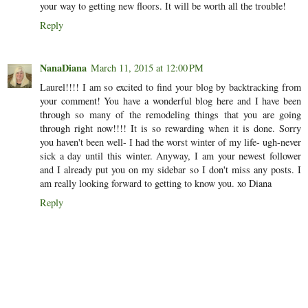
your way to getting new floors. It will be worth all the trouble!
Reply
NanaDiana
March 11, 2015 at 12:00 PM
Laurel!!!! I am so excited to find your blog by backtracking from
your comment! You have a wonderful blog here and I have been
through so many of the remodeling things that you are going
through right now!!!! It is so rewarding when it is done. Sorry
you haven't been well- I had the worst winter of my life- ugh-never
sick a day until this winter. Anyway, I am your newest follower
and I already put you on my sidebar so I don't miss any posts. I
am really looking forward to getting to know you. xo Diana
Reply