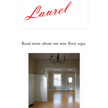
Read more about our new floor saga: