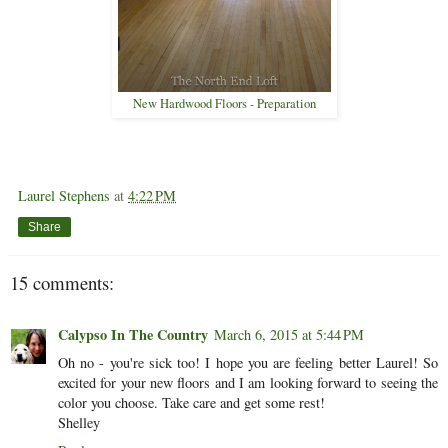
New Hardwood Floors - Preparation
Laurel Stephens
at
4:22 PM
Share
15 comments:
Calypso In The Country
March 6, 2015 at 5:44 PM
Oh no - you're sick too! I hope you are feeling better Laurel! So
excited for your new floors and I am looking forward to seeing the
color you choose. Take care and get some rest!
Shelley