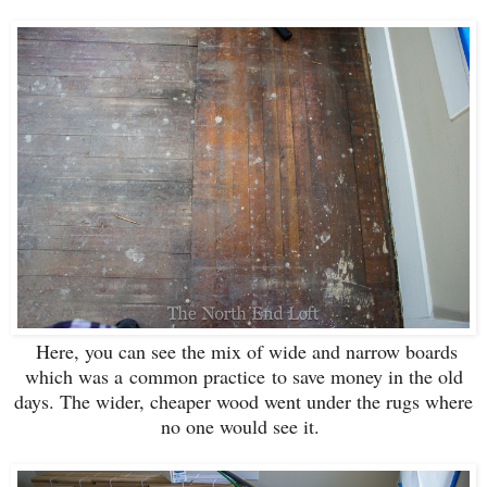
Here, you can see the mix of wide and narrow boards
which was a common practice to save money in the old
days. The wider, cheaper wood went under the rugs where
no one would see it.