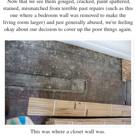
Now that we see them gouged, cracked, paint spattered,
stained, mismatched from terrible past repairs (such as this
one where a bedroom wall was removed to make the
living room larger) and just generally abused, we're feeling
okay about our decision to cover up the poor things again.
This was where a closet wall was.