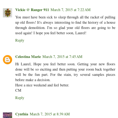
Vickie @ Ranger 911
March 7, 2015 at 7:22 AM
You must have been sick to sleep through all the racket of pulling
up old floors! It's always interesting to find the history of a house
through demolition. I'm so glad your old floors are going to be
used again! I hope you feel better soon, Laurel!
Reply
Celestina Marie
March 7, 2015 at 7:45 AM
Hi Laurel, Hope you feel better soon. Getting your new floors
done will be so exciting and then putting your room back together
will be the fun part. For the stain, try several samples pieces
before make a decision.
Have a nice weekend and feel better.
CM
Reply
Cynthia
March 7, 2015 at 8:39 AM