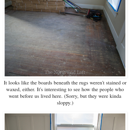
It looks like the boards beneath the rugs weren't stained or
waxed, either. It's interesting to see how the people who
went before us lived here. (Sorry, but they were kinda
sloppy.)