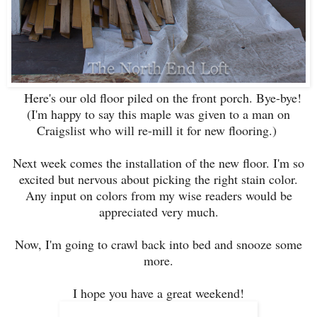
Here's our old floor piled on the front porch. Bye-bye!
(I'm happy to say this maple was given to a man on
Craigslist who will re-mill it for new flooring.)
Next week comes the installation of the new floor. I'm so
excited but nervous about picking the right stain color.
Any input on colors from my wise readers would be
appreciated very much.
Now, I'm going to crawl back into bed and snooze some
more.
I hope you have a great weekend!