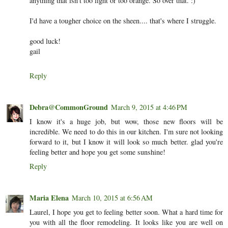
anything that isn't too light or too orange. So over that. :)
I'd have a tougher choice on the sheen.... that's where I struggle.
good luck!
gail
Reply
Debra@CommonGround
March 9, 2015 at 4:46 PM
I know it's a huge job, but wow, those new floors will be
incredible. We need to do this in our kitchen. I'm sure not looking
forward to it, but I know it will look so much better. glad you're
feeling better and hope you get some sunshine!
Reply
Maria Elena
March 10, 2015 at 6:56 AM
Laurel, I hope you get to feeling better soon. What a hard time for
you with all the floor remodeling. It looks like you are well on