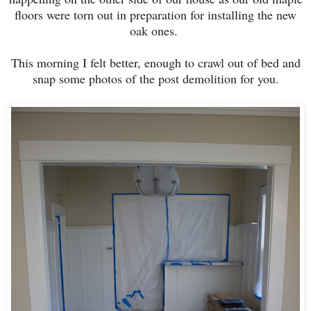
floors were torn out in preparation for installing the new
oak ones.
This morning I felt better, enough to crawl out of bed and
snap some photos of the post demolition for you.