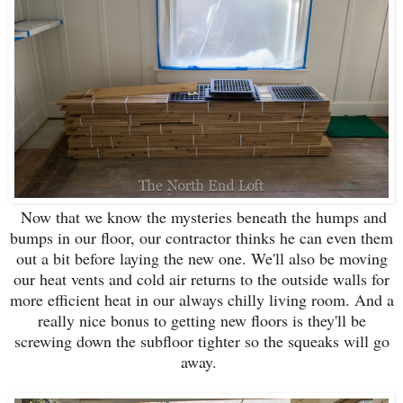
Now that we know the mysteries beneath the humps and
bumps in our floor, our contractor thinks he can even them
out a bit before laying the new one. We'll also be moving
our heat vents and cold air returns to the outside walls for
more efficient heat in our always chilly living room. And a
really nice bonus to getting new floors is they'll be
screwing down the subfloor tighter so the squeaks will go
away.