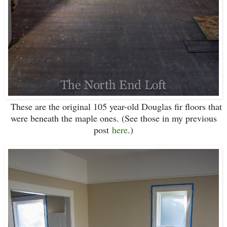
These are the original 105 year-old Douglas fir floors that
were beneath the maple ones. (See those in my previous
post
here
.)