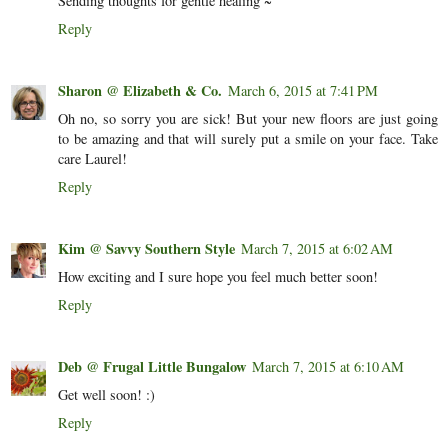
Sending thoughts for gentle healing ~
Reply
Sharon @ Elizabeth & Co.
March 6, 2015 at 7:41 PM
Oh no, so sorry you are sick! But your new floors are just going
to be amazing and that will surely put a smile on your face. Take
care Laurel!
Reply
Kim @ Savvy Southern Style
March 7, 2015 at 6:02 AM
How exciting and I sure hope you feel much better soon!
Reply
Deb @ Frugal Little Bungalow
March 7, 2015 at 6:10 AM
Get well soon! :)
Reply