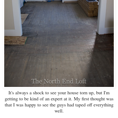
It's always a shock to see your house torn up, but I'm
getting to be kind of an expert at it. My first thought was
that I was happy to see the guys had taped off everything
well.