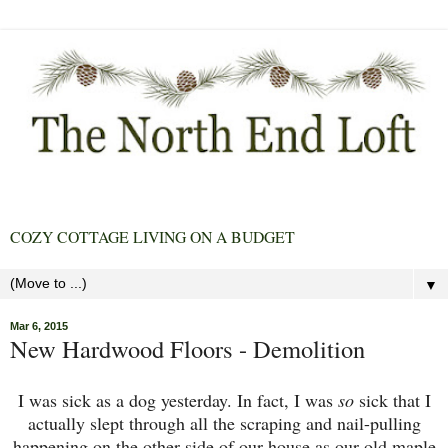
COZY COTTAGE LIVING ON A BUDGET
▼
Mar 6, 2015
New Hardwood Floors - Demolition
I was sick as a dog yesterday. In fact, I was
so
sick that I
actually slept through all the scraping and nail-pulling
happening on the other side of our house as our old maple