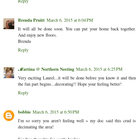
Reply
Brenda Pruitt
March 6, 2015 at 6:04 PM
It will all be done soon. You can put your home back together.
And enjoy new floors.
Brenda
Reply
ℳartina @ Northern Nesting
March 6, 2015 at 6:25 PM
Very exciting Laurel...it will be done before you know it and then
the fun part begins...decorating!! Hope your feeling better!
Reply
bobbie
March 6, 2015 at 6:50 PM
I'm so sorry you aren't feeling well ~ my doc said this crud is
decimating the area!