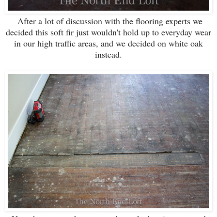
After a lot of discussion with the flooring experts we
decided this soft fir just wouldn't hold up to everyday wear
in our high traffic areas, and we decided on white oak
instead.