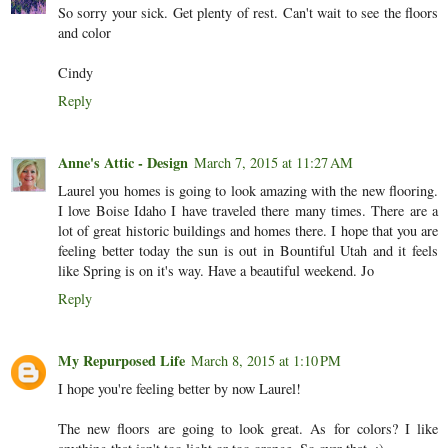
So sorry your sick. Get plenty of rest. Can't wait to see the floors
and color
Cindy
Reply
Anne's Attic - Design
March 7, 2015 at 11:27 AM
Laurel you homes is going to look amazing with the new flooring.
I love Boise Idaho I have traveled there many times. There are a
lot of great historic buildings and homes there. I hope that you are
feeling better today the sun is out in Bountiful Utah and it feels
like Spring is on it's way. Have a beautiful weekend. Jo
Reply
My Repurposed Life
March 8, 2015 at 1:10 PM
I hope you're feeling better by now Laurel!
The new floors are going to look great. As for colors? I like