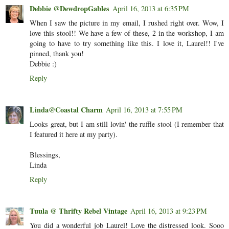
Debbie @DewdropGables
April 16, 2013 at 6:35 PM
When I saw the picture in my email, I rushed right over. Wow, I
love this stool!! We have a few of these, 2 in the workshop, I am
going to have to try something like this. I love it, Laurel!! I've
pinned, thank you!
Debbie :)
Reply
Linda@Coastal Charm
April 16, 2013 at 7:55 PM
Looks great, but I am still lovin' the ruffle stool (I remember that
I featured it here at my party).
Blessings,
Linda
Reply
Tuula @ Thrifty Rebel Vintage
April 16, 2013 at 9:23 PM
You did a wonderful job Laurel! Love the distressed look. Sooo