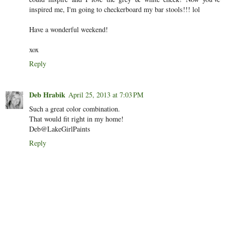
inspired me, I'm going to checkerboard my bar stools!!! lol
Have a wonderful weekend!
xox
Reply
Deb Hrabik
April 25, 2013 at 7:03 PM
Such a great color combination.
That would fit right in my home!
Deb@LakeGirlPaints
Reply