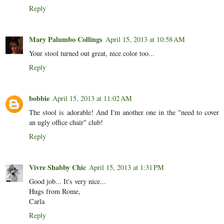
Reply
Mary Palumbo Collings
April 15, 2013 at 10:58 AM
Your stool turned out great, nice color too...
Reply
bobbie
April 15, 2013 at 11:02 AM
The stool is adorable! And I'm another one in the "need to cover
an ugly office chair" club!
Reply
Vivre Shabby Chic
April 15, 2013 at 1:31 PM
Good job... It's very nice...
Hugs from Rome,
Carla
Reply