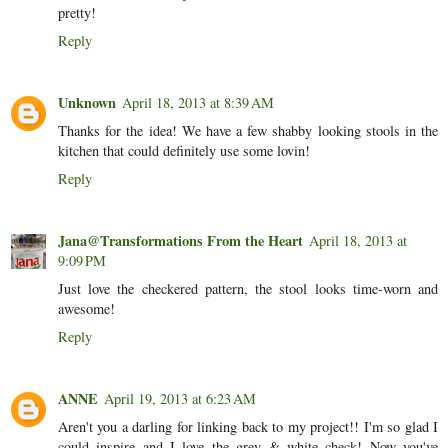
pretty!
Reply
Unknown
April 18, 2013 at 8:39 AM
Thanks for the idea! We have a few shabby looking stools in the
kitchen that could definitely use some lovin!
Reply
Jana@Transformations From the Heart
April 18, 2013 at
9:09 PM
Just love the checkered pattern, the stool looks time-worn and
awesome!
Reply
ANNE
April 19, 2013 at 6:23 AM
Aren't you a darling for linking back to my project!! I'm so glad I
could inspire and I love the grey & white check! Now you've