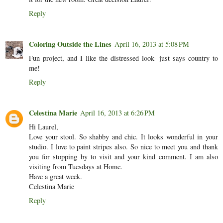
Reply
Coloring Outside the Lines
April 16, 2013 at 5:08 PM
Fun project, and I like the distressed look- just says country to
me!
Reply
Celestina Marie
April 16, 2013 at 6:26 PM
Hi Laurel,
Love your stool. So shabby and chic. It looks wonderful in your
studio. I love to paint stripes also. So nice to meet you and thank
you for stopping by to visit and your kind comment. I am also
visiting from Tuesdays at Home.
Have a great week.
Celestina Marie
Reply