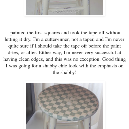
I painted the first squares and took the
tape
off without
letting
it
dry. I
'm a cutter-inn
er, n
ot
a taper,
and I'm never
quite sure if I should take the tape off before the paint
dries, or after. E
i
ther way, I'm never very successful at
having clean edges
, and this was no exception
. Good thing
I was going for a shabby
chic look with the
emphasis on
the shabby!