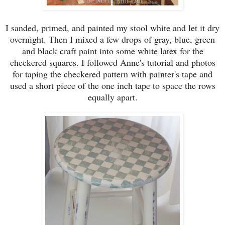
I sanded, primed, and painted my stool white a
nd let it dry
overnight
. Then I
mixed a
few drops of
gray,
blue
,
green
and
black craft paint into some white latex for the
checkered squares.
I followed
Anne's tutorial and photos
for taping the checker
ed pattern with painter's tape and
used
a short piece
of the one inch tape to space the rows
equally
apart.