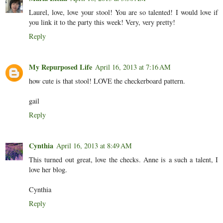
Laurel, love, love your stool! You are so talented! I would love if
you link it to the party this week! Very, very pretty!
Reply
My Repurposed Life
April 16, 2013 at 7:16 AM
how cute is that stool! LOVE the checkerboard pattern.
gail
Reply
Cynthia
April 16, 2013 at 8:49 AM
This turned out great, love the checks. Anne is a such a talent, I
love her blog.
Cynthia
Reply