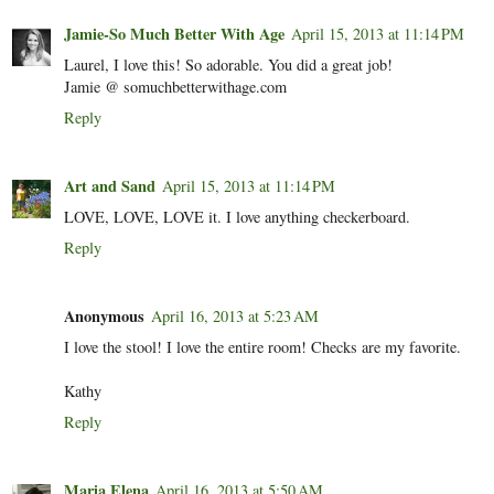
Jamie-So Much Better With Age
April 15, 2013 at 11:14 PM
Laurel, I love this! So adorable. You did a great job!
Jamie @ somuchbetterwithage.com
Reply
Art and Sand
April 15, 2013 at 11:14 PM
LOVE, LOVE, LOVE it. I love anything checkerboard.
Reply
Anonymous
April 16, 2013 at 5:23 AM
I love the stool! I love the entire room! Checks are my favorite.
Kathy
Reply
Maria Elena
April 16, 2013 at 5:50 AM