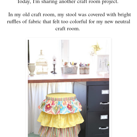
T
oday, I'm sharing
another craft room project.
In my old craft room, my
stool was covered with bright
ruffles of fabric
that felt too
colorful fo
r my new neutral
craft room.