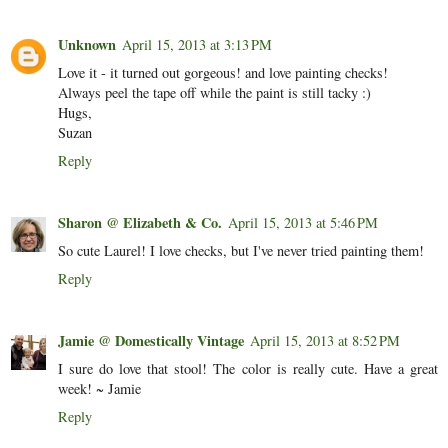
Unknown
April 15, 2013 at 3:13 PM
Love it - it turned out gorgeous! and love painting checks!
Always peel the tape off while the paint is still tacky :)
Hugs,
Suzan
Reply
Sharon @ Elizabeth & Co.
April 15, 2013 at 5:46 PM
So cute Laurel! I love checks, but I've never tried painting them!
Reply
Jamie @ Domestically Vintage
April 15, 2013 at 8:52 PM
I sure do love that stool! The color is really cute. Have a great
week! ~ Jamie
Reply