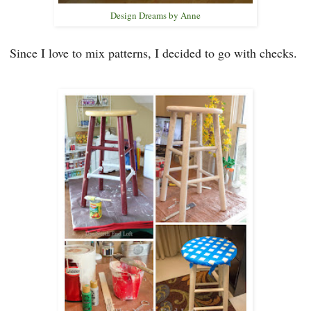
Design Dreams by Anne
Since I love to mix patterns,
I decided to
go with che
cks.