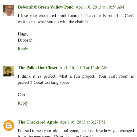
Deborah@Green Willow Pond
April 16, 2013 at 10:54 AM
I love your checkered stool Lauren! The color is beautful. Can't
wait to see what you do with the chair :)
Hugs,
Deborah
Reply
The Polka Dot Closet
April 16, 2013 at 11:46 AM
I think it is perfect, what a fun project. Your craft room is
perfect!! Great working space!
Carol
Reply
The Checkered Apple
April 16, 2013 at 3:27 PM
I'm sad to see your old stool gone, but I do love how you changed
it for the new room. Great decision Laurel!