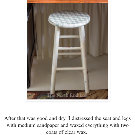
After t
hat was good and dry,
I distressed the
seat and legs
with medium sandpaper and waxe
d everything with two
coats of clear wax.