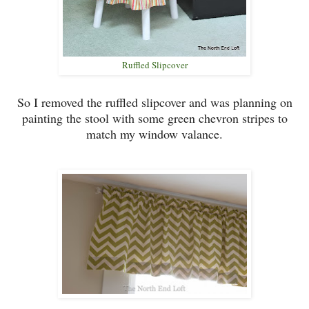
Ruffled Slipcover
So I removed the
ruffled slipcover and was planning on
pain
ting
the stool
with some green chevro
n stripes to
match my
window
valance.