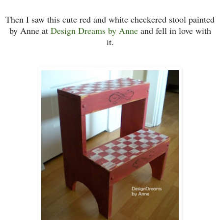
Then I saw this cute red and white checkered stool painted
by Anne at
Desi
gn Dreams by Anne
and fell in love with
it.