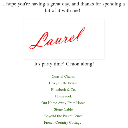
I hope you
're having a great day, and tha
nks for spending a
bit of it with me!
It's party time! C'mon along!
Coastal Charm
Coz
y Little House
Elizabeth & Co.
Homework
Our Home Away
F
rom Home
Stone Gable
Beyond the Picket Fence
French Country Cottage