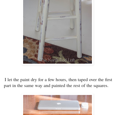
I let
the paint dry for a few hours, then taped ove
r th
e first
part in the same way and painted the rest of the squares
.