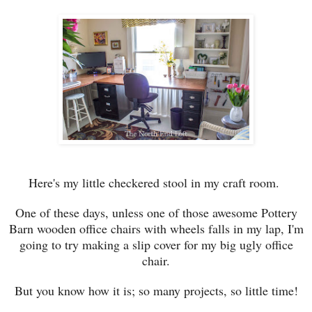
Here's my l
ittle checkered stool
in my craft room.
One of these days, unless
one of those awesome
Pottery
Barn wood
en office
chairs
with
wheels falls in my lap, I'm
going to t
ry making
a slip cover for my big ugly office
chair
.
But y
ou
know how it is
; s
o many projects, so little
time!