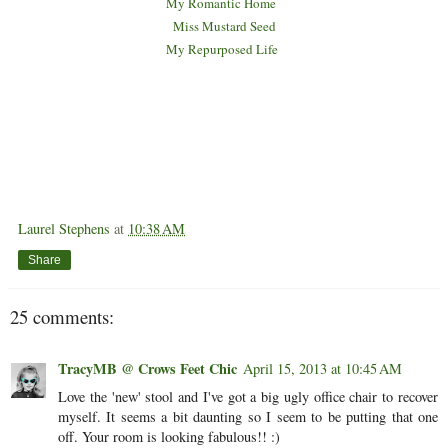
M
y Romantic Home
Miss Mustard Seed
My Repurposed Life
Laurel Stephens
at
10:38 AM
Share
25 comments:
TracyMB @ Crows Feet Chic
April 15, 2013 at 10:45 AM
Love the 'new' stool and I've got a big ugly office chair to recover
myself. It seems a bit daunting so I seem to be putting that one
off. Your room is looking fabulous!! :)