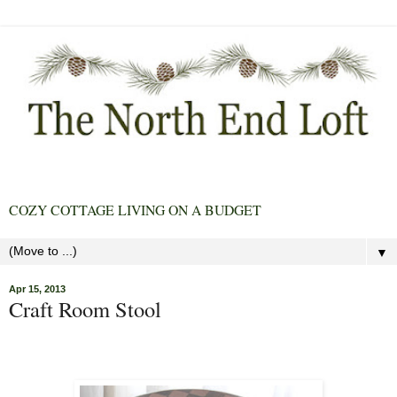
COZY COTTAGE LIVING ON A BUDGET
▼
Apr 15, 2013
Craft Room Stool