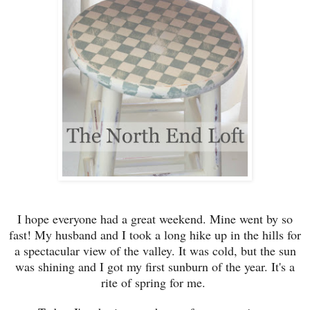
I hope everyone had a
great weekend. Mine we
nt by so
fast!
My husband and I took a
long hike up
in the hil
ls for
a spectacular view of the valle
y.
It was cold, but the sun
was shining and I got my first sunburn of the year
. It's a
rite of spring for me.